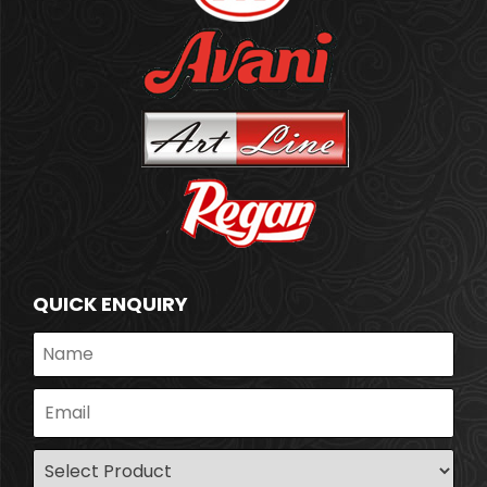
QUICK ENQUIRY