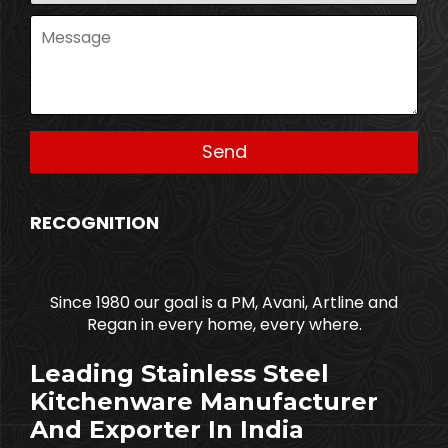
RECOGNITION
Since 1980 our goal is a PM, Avani, Artline and
Regan in every home, every where.
Leading Stainless Steel
Kitchenware Manufacturer
And Exporter In India