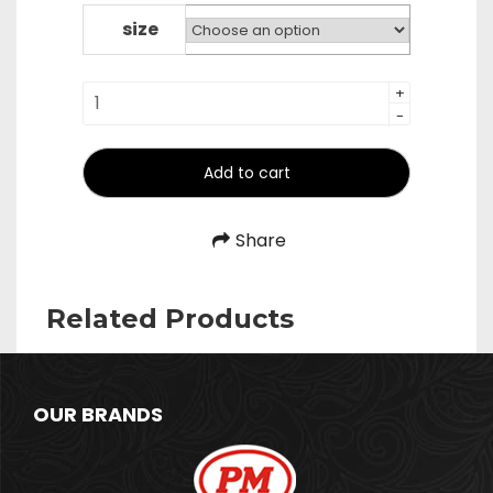
₹2,400.00
through
size
₹2,800.00
Pizza
+
-
Peel
-
Square
Add to cart
quantity
Share
Related Products
OUR BRANDS