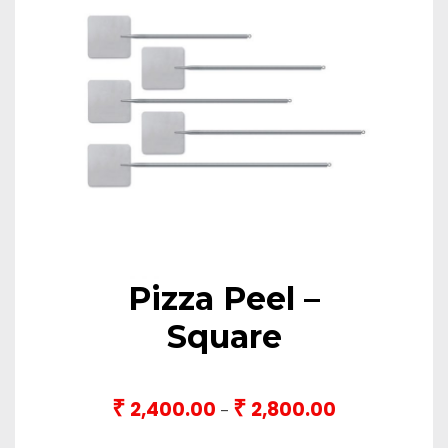
Pizza Peel –
Square
₹
₹
2,400.00
2,800.00
Price
–
range: