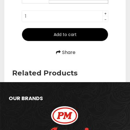
₹980.00
Check
+
-
Minder
quantity
Add to cart
Share
Related Products
OUR BRANDS