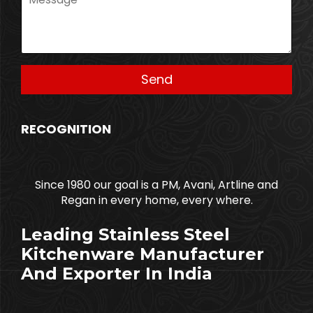
RECOGNITION
Since 1980 our goal is a PM, Avani, Artline and
Regan in every home, every where.
Leading Stainless Steel
Kitchenware Manufacturer
And Exporter In India