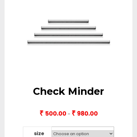
Check Minder
₹
₹
500.00
980.00
Price
–
range:
₹500.00
through
size