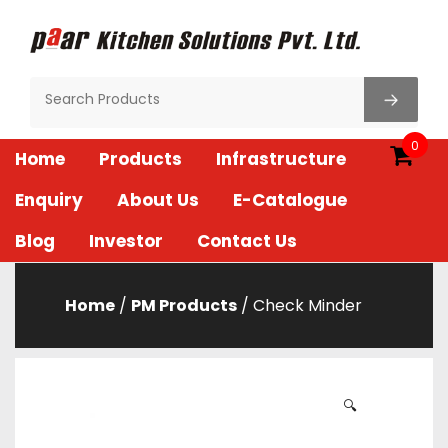
Skip
to
content
Paar Kitchen
0
Home
Products
Infrastructure
Enquiry
About Us
E-Catalogue
Blog
Investor
Contact Us
Home
/
PM Products
/ Check Minder
🔍