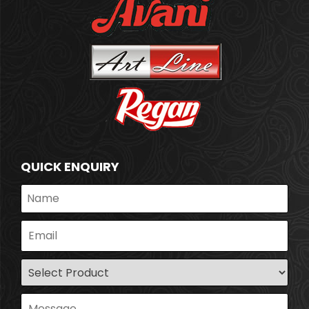
QUICK ENQUIRY