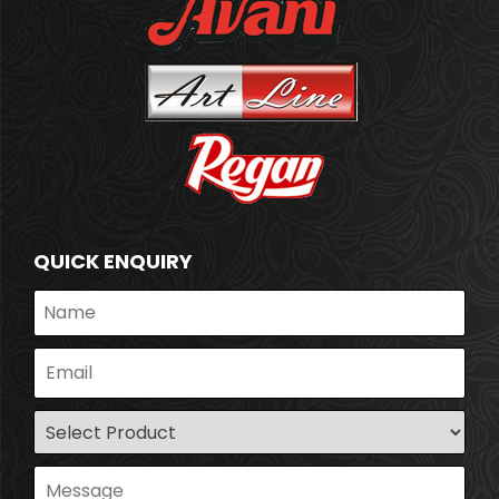
QUICK ENQUIRY