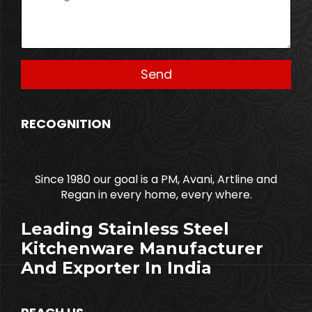
RECOGNITION
Since 1980 our goal is a PM, Avani, Artline and
Regan in every home, every where.
Leading Stainless Steel
Kitchenware Manufacturer
And Exporter In India