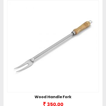
Wood Handle Fork
₹
350.00