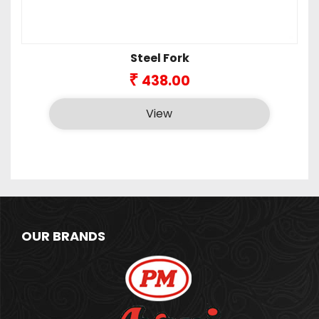
Steel Fork
₹
438.00
View
OUR BRANDS