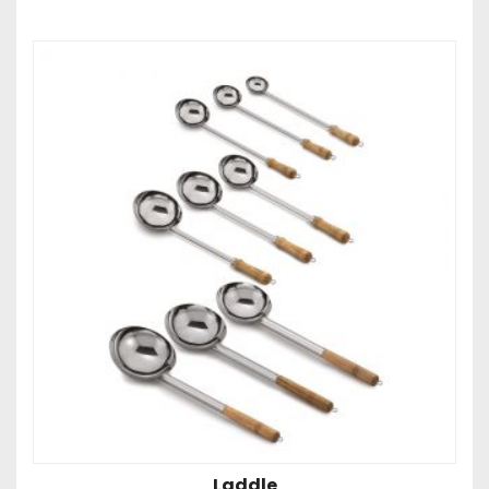
Laddle