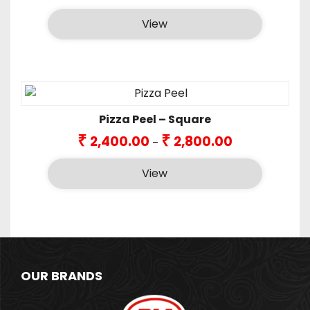
View
Pizza Peel – Square
Price
₹
₹
2,400.00
2,800.00
–
range:
₹2,400.00
View
through
₹2,800.00
OUR BRANDS