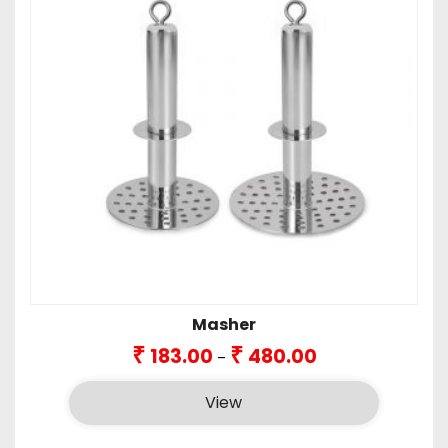
Masher
Price
₹
₹
183.00
480.00
–
range:
₹183.00
View
through
₹480.00