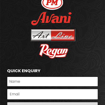
QUICK ENQUIRY