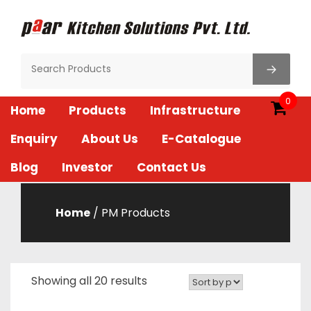
Skip
to
content
Paar Kitchen
0
Home
Products
Infrastructure
Enquiry
About Us
E-Catalogue
Blog
Investor
Contact Us
Home
/ PM Products
Showing all 20 results
Sorted
by