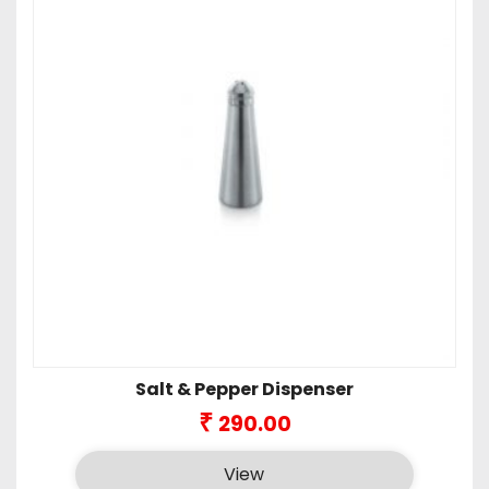
Salt & Pepper Dispenser
₹
290.00
View