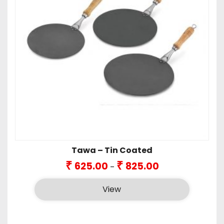
Tawa – Tin Coated
Price
₹
₹
625.00
825.00
–
range:
₹625.00
View
through
₹825.00