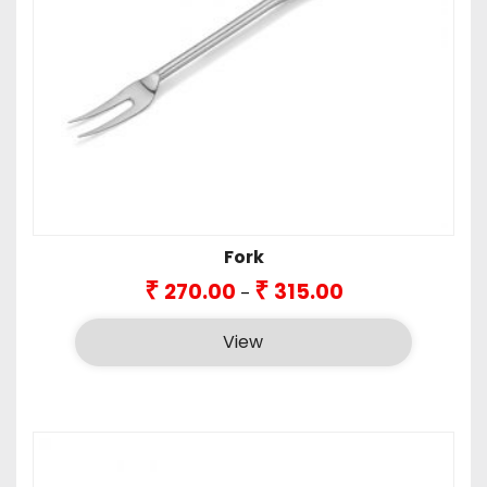
Fork
Price
₹
₹
270.00
315.00
–
range:
₹270.00
View
through
₹315.00