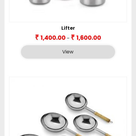
Lifter
Price
₹
₹
1,400.00
1,600.00
–
range:
₹1,400.00
View
through
₹1,600.00