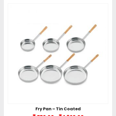
Fry Pan – Tin Coated
Price