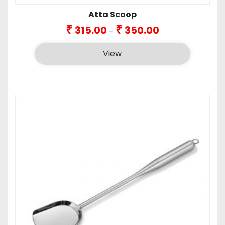
Atta Scoop
Price
₹
₹
315.00
350.00
–
range:
₹315.00
View
through
₹350.00