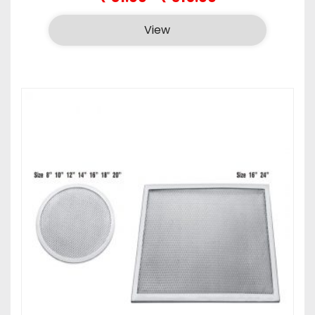
range:
₹81.00
View
through
₹315.00