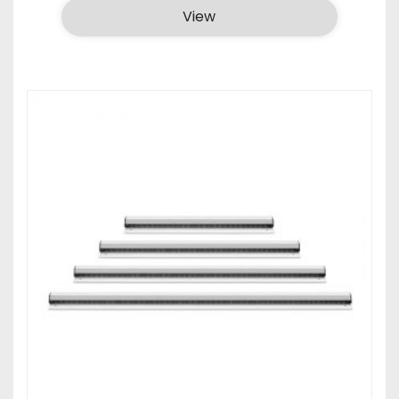
₹440.00
View
through
₹590.00