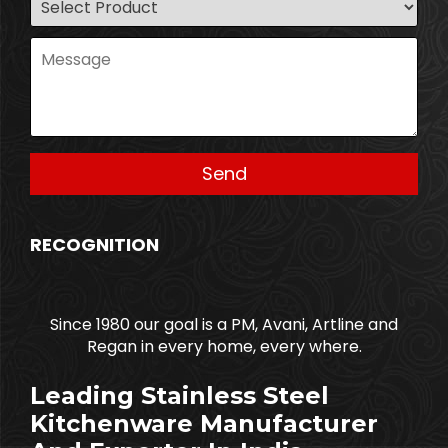
RECOGNITION
Since 1980 our goal is a PM, Avani, Artline and
Regan in every home, every where.
Leading Stainless Steel
Kitchenware Manufacturer