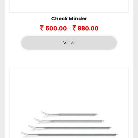
Check Minder
Price
₹
₹
500.00
980.00
–
range:
₹500.00
View
through
₹980.00