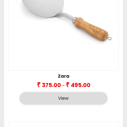
Zara
Price
₹
₹
375.00
495.00
–
range:
₹375.00
View
through
₹495.00