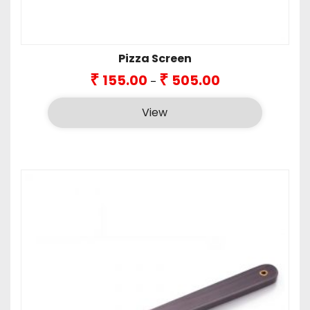
Pizza Screen
Price
₹
₹
155.00
505.00
–
range:
₹155.00
View
through
₹505.00