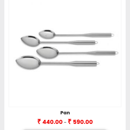
Pan
Price
₹
₹
440.00
590.00
–
range: