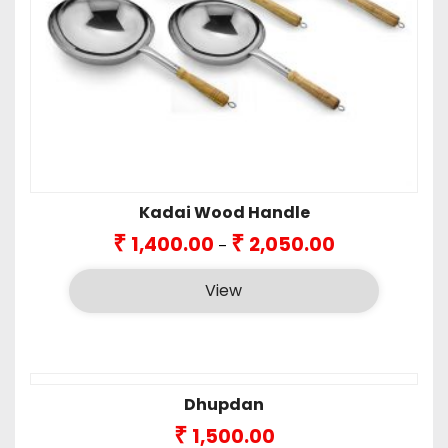
Kadai Wood Handle
Price
₹
₹
1,400.00
2,050.00
–
range:
₹1,400.00
View
through
₹2,050.00
Dhupdan
₹
1,500.00