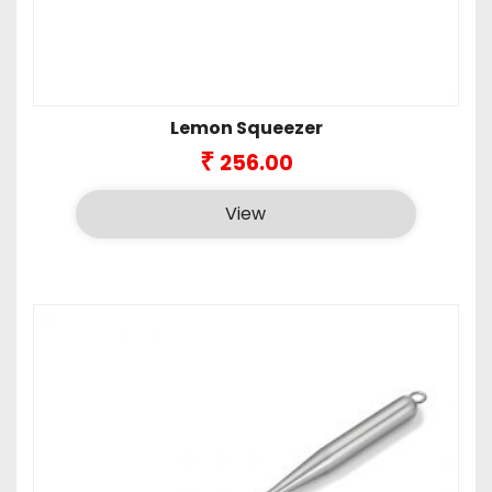
Lemon Squeezer
₹
256.00
View