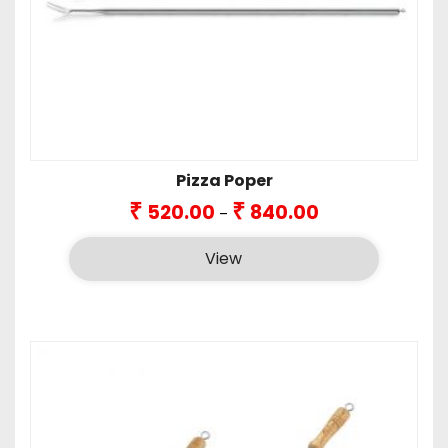
Pizza Poper
Price
₹
₹
520.00
840.00
–
range:
₹520.00
View
through
₹840.00