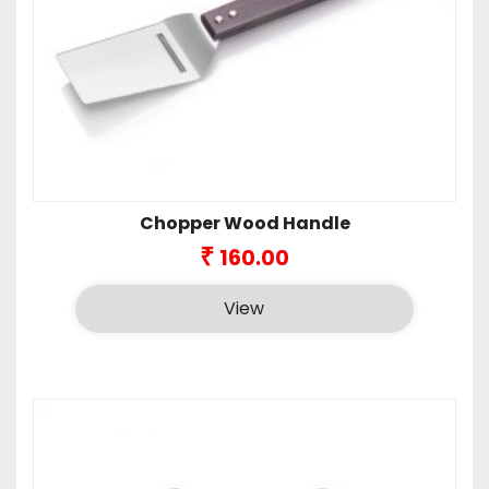
Chopper Wood Handle
₹
160.00
View