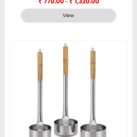
₹
₹
770.00
1,320.00
–
range:
₹770.00
View
through
₹1,320.00