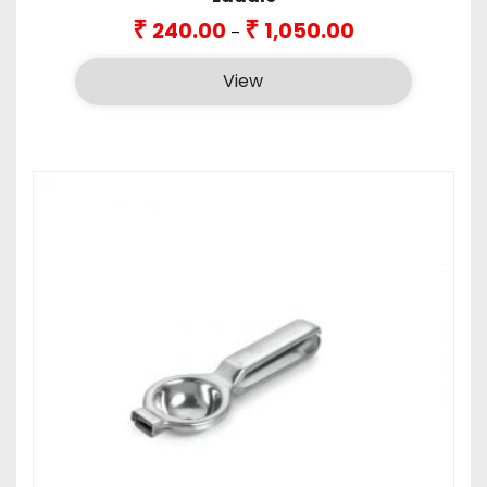
Price
₹
₹
240.00
1,050.00
–
range:
₹240.00
View
through
₹1,050.00