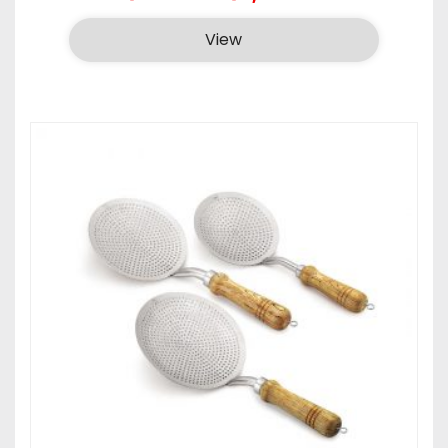
range:
₹285.00
View
through
₹1,325.00