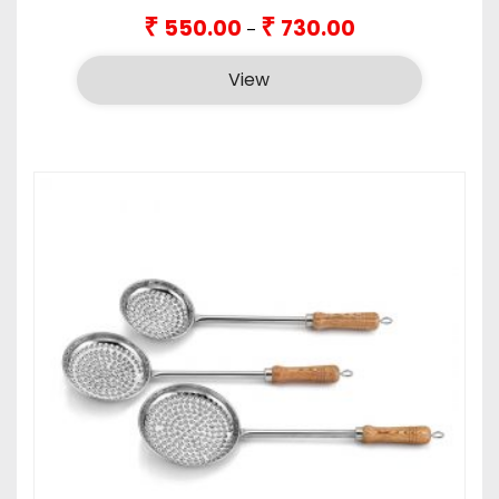
Price
₹
₹
550.00
730.00
–
range:
₹550.00
View
through
₹730.00