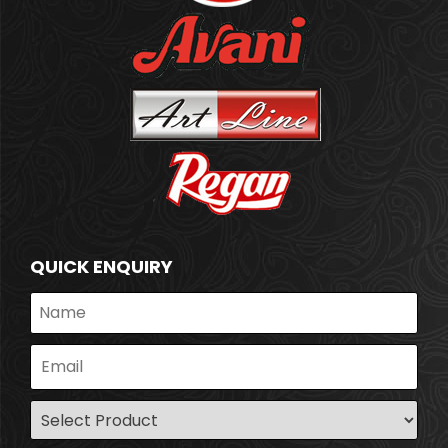
QUICK ENQUIRY