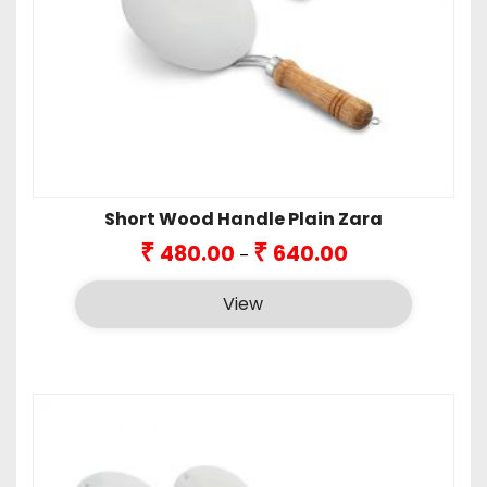
Short Wood Handle Plain Zara
Price
₹
₹
480.00
640.00
–
range:
₹480.00
View
through
₹640.00