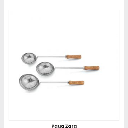
Paua Zara