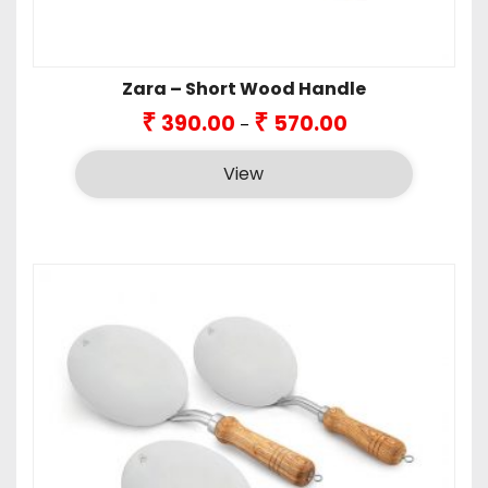
Zara – Short Wood Handle
Price
₹
₹
390.00
570.00
–
range:
₹390.00
View
through
₹570.00