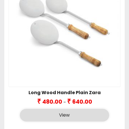
Long Wood Handle Plain Zara
Price
₹
₹
480.00
640.00
–
range:
₹480.00
View
through
₹640.00