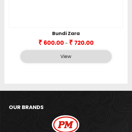
Bundi Zara
Price
₹
₹
600.00
720.00
–
range:
₹600.00
View
through
₹720.00
OUR BRANDS