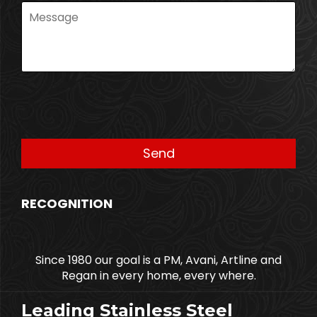
RECOGNITION
Since 1980 our goal is a PM, Avani, Artline and
Regan in every home, every where.
Leading Stainless Steel