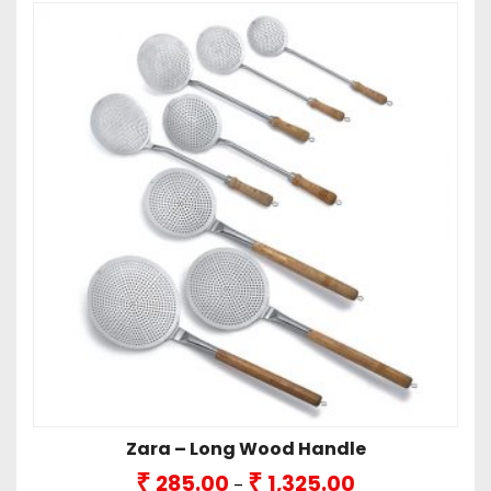
Zara – Long Wood Handle
Price
₹
₹
285.00
1,325.00
–