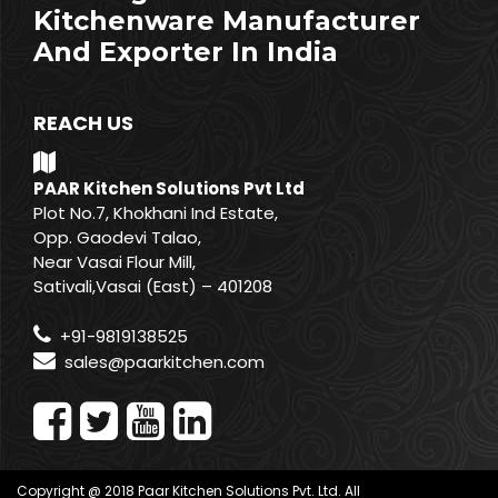
Kitchenware Manufacturer
And Exporter In India
REACH US
PAAR Kitchen Solutions Pvt Ltd
Plot No.7, Khokhani Ind Estate,
Opp. Gaodevi Talao,
Near Vasai Flour Mill,
Sativali,Vasai (East) – 401208
+91-9819138525
sales@paarkitchen.com
Copyright @ 2018 Paar Kitchen Solutions Pvt. Ltd. All