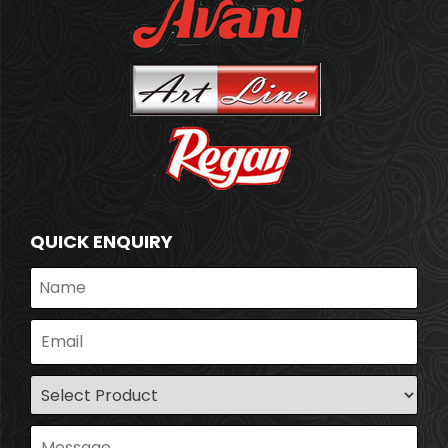
QUICK ENQUIRY