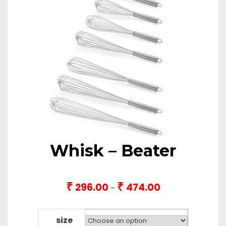
Whisk – Beater
₹
₹
296.00
474.00
Price
–
range:
₹296.00
through
size