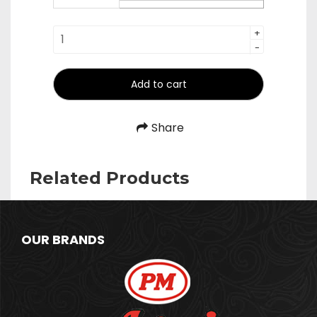
₹474.00
Whisk
+
-
-
Beater
quantity
Add to cart
Share
Related Products
OUR BRANDS