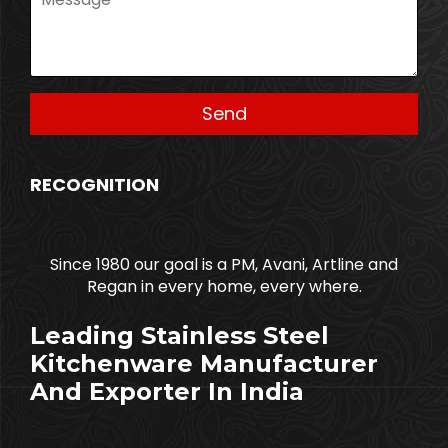
RECOGNITION
Since 1980 our goal is a PM, Avani, Artline and
Regan in every home, every where.
Leading Stainless Steel
Kitchenware Manufacturer
And Exporter In India