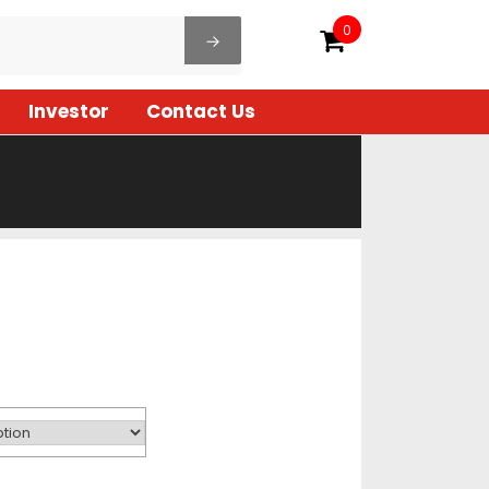
0
Investor
Contact Us
ice
ange:
68.00
hrough
98.00