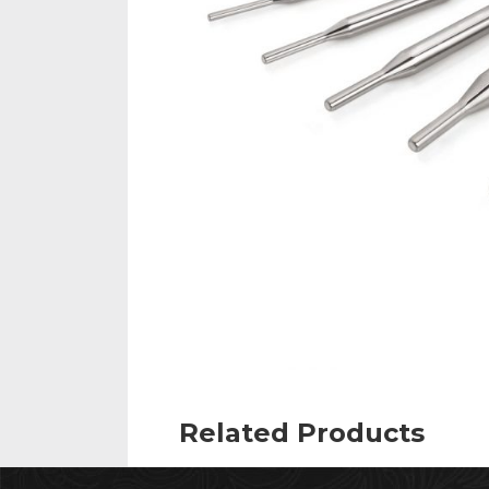
Related Products