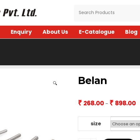
Enquiry
About Us
E-Catalogue
Blog
Belan
🔍
₹
₹
268.00
898.00
Pr
–
r
₹2
t
size
₹8