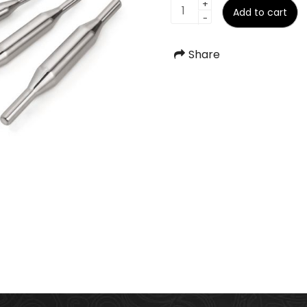
Belan
+
Add to cart
-
quantity
Share