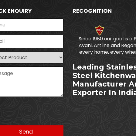
CK ENQUIRY
RECOGNITION
Since 1980 our goal is a 
Avani, Artline and Regan
every home, every wher
Leading Stainle
Steel Kitchenwa
Manufacturer A
Exporter In Indi