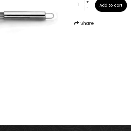
Beater
+
Add to cart
-
quantity
Share