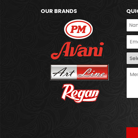
OUR BRANDS
QUI