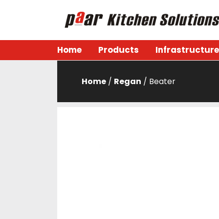
Skip
to
content
Paar Kitchen
Home
Products
Infrastructure
Home
/
Regan
/ Beater