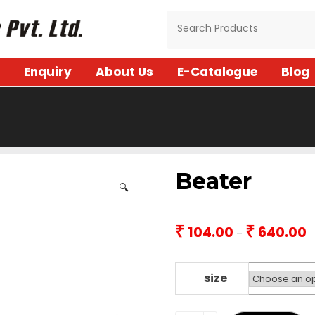
Enquiry
About Us
E-Catalogue
Blog
Beater
🔍
₹
₹
104.00
640.00
P
–
r
₹1
t
size
₹