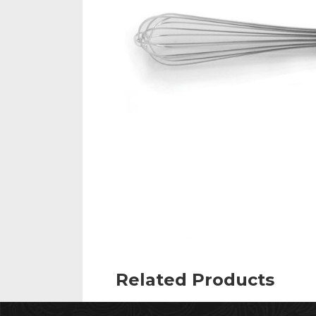
Related Products