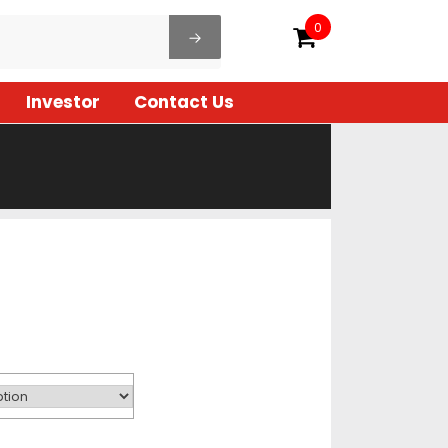
0
Investor
Contact Us
rice
ange:
04.00
hrough
640.00