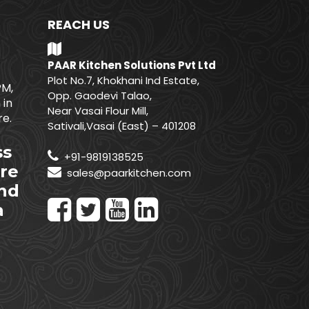
REACH US
PAAR Kitchen Solutions Pvt Ltd
Plot No.7, Khokhani Ind Estate,
PM,
Opp. Gaodevi Talao,
 in
Near Vasai Flour Mill,
e.
Sativali,Vasai (East) – 401208
ss
+91-9819138525
re
sales@paarkitchen.com
nd
a