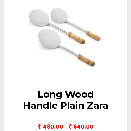
Long Wood
Handle Plain Zara
₹
₹
480.00
640.00
Price
–