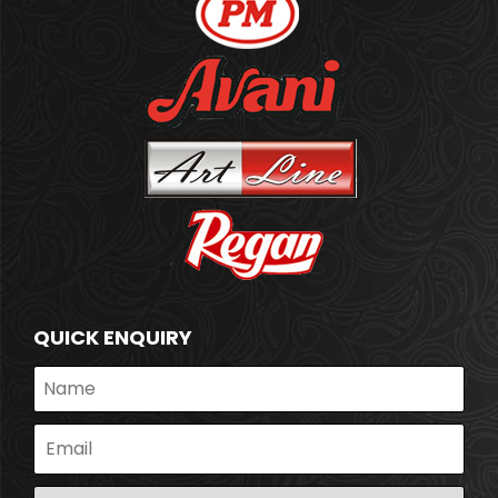
QUICK ENQUIRY