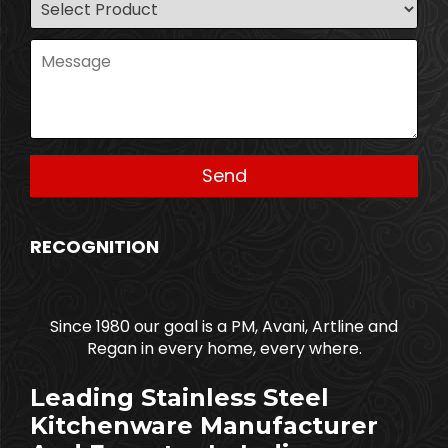
RECOGNITION
Since 1980 our goal is a PM, Avani, Artline and
Regan in every home, every where.
Leading Stainless Steel
Kitchenware Manufacturer