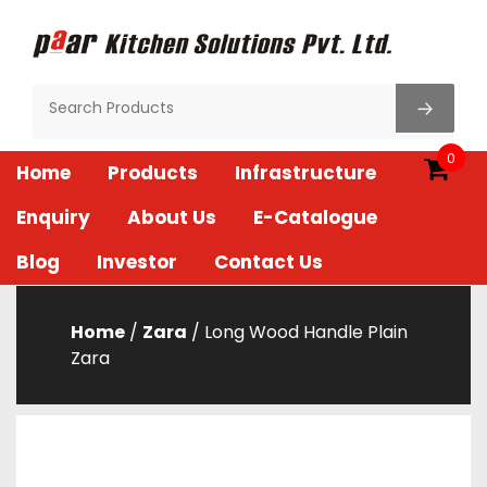
Skip
to
content
Paar Kitchen
0
Home
Products
Infrastructure
Enquiry
About Us
E-Catalogue
Blog
Investor
Contact Us
Home
/
Zara
/ Long Wood Handle Plain
Zara