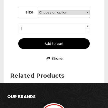
range:
₹480.00
through
size
₹640.00
Long
+
-
Wood
Handle
Plain
Add to cart
Zara
quantity
Share
Related Products
OUR BRANDS