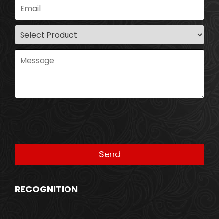
RECOGNITION