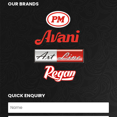
OUR BRANDS
QUICK ENQUIRY