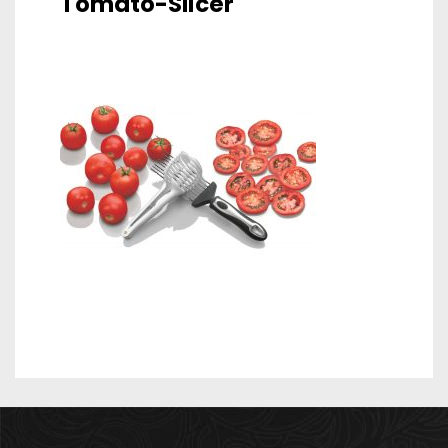
Tomato-Slicer