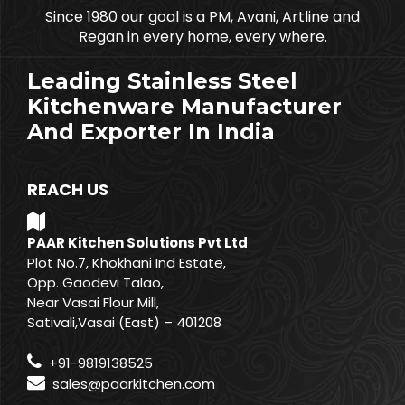
Since 1980 our goal is a PM, Avani, Artline and
Regan in every home, every where.
Leading Stainless Steel
Kitchenware Manufacturer
And Exporter In India
REACH US
PAAR Kitchen Solutions Pvt Ltd
Plot No.7, Khokhani Ind Estate,
Opp. Gaodevi Talao,
Near Vasai Flour Mill,
Sativali,Vasai (East) – 401208
+91-9819138525
sales@paarkitchen.com