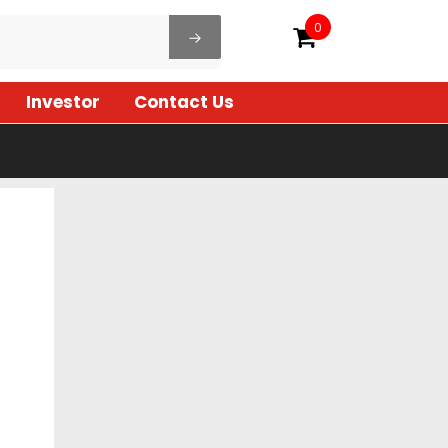
0
Investor
Contact Us