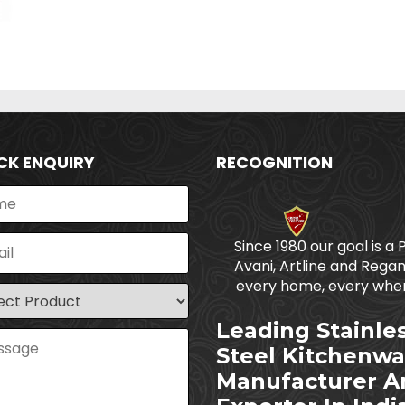
CK ENQUIRY
RECOGNITION
Since 1980 our goal is a 
Avani, Artline and Regan
every home, every wher
Leading Stainle
Steel Kitchenwa
Manufacturer A