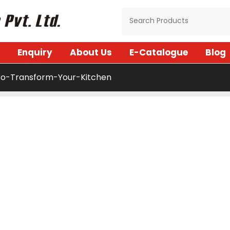
Enquiry
About Us
E-Catalogue
Blog
o-Transform-Your-Kitchen