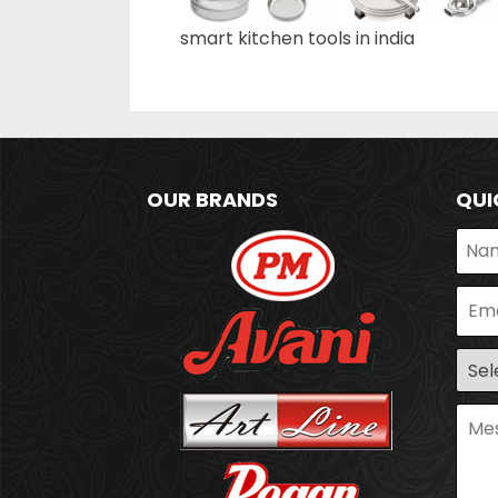
smart kitchen tools in india
OUR BRANDS
QUI