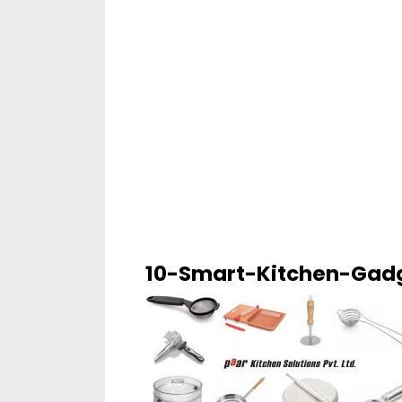
10-Smart-Kitchen-Gad