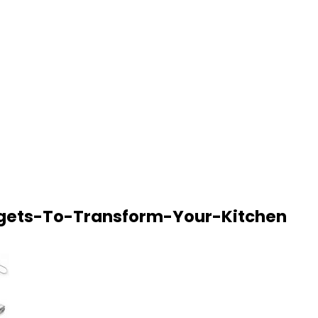
gets-To-Transform-Your-Kitchen