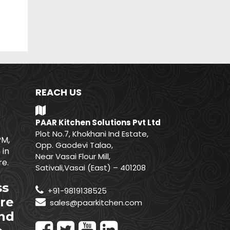
REACH US
PAAR Kitchen Solutions Pvt Ltd
Plot No.7, Khokhani Ind Estate,
PM,
Opp. Gaodevi Talao,
 in
Near Vasai Flour Mill,
e.
Sativali,Vasai (East) – 401208
ss
+91-9819138525
re
sales@paarkitchen.com
nd