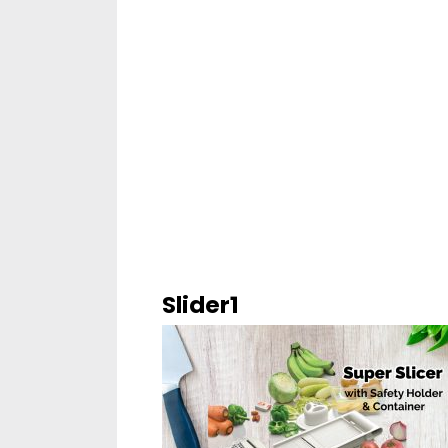
Slider1