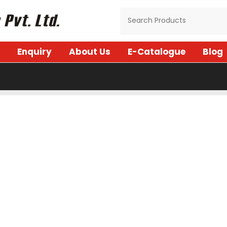
Enquiry
About Us
E-Catalogue
Blog