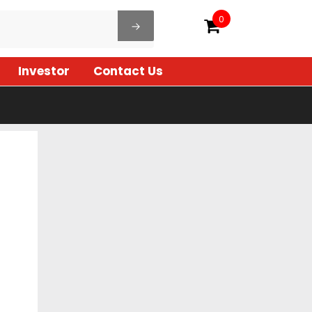
0
Investor
Contact Us