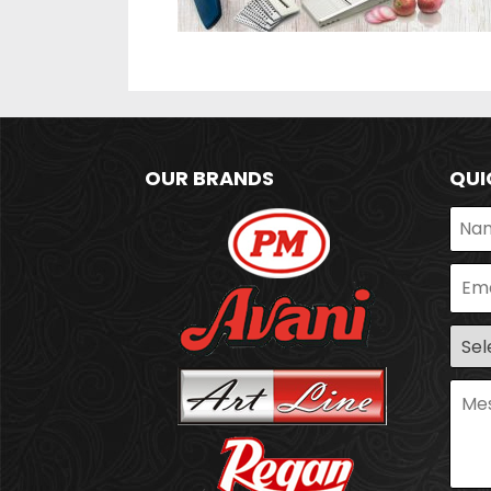
OUR BRANDS
QUI