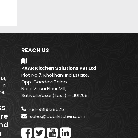
REACH US
PAAR Kitchen Solutions Pvt Ltd
Plot No.7, Khokhani Ind Estate,
PM,
Opp. Gaodevi Talao,
 in
Near Vasai Flour Mill,
e.
Sativali,Vasai (East) – 401208
ss
+91-9819138525
re
sales@paarkitchen.com
nd
a