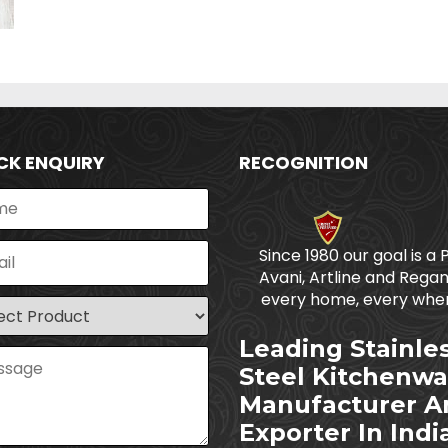
CK ENQUIRY
RECOGNITION
Since 1980 our goal is a 
Avani, Artline and Regan
every home, every wher
Leading Stainle
Steel Kitchenwa
Manufacturer A
Exporter In Indi