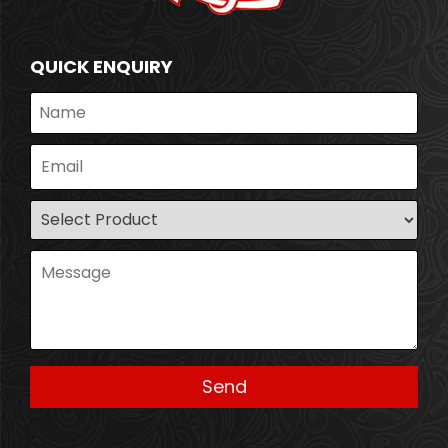
QUICK ENQUIRY