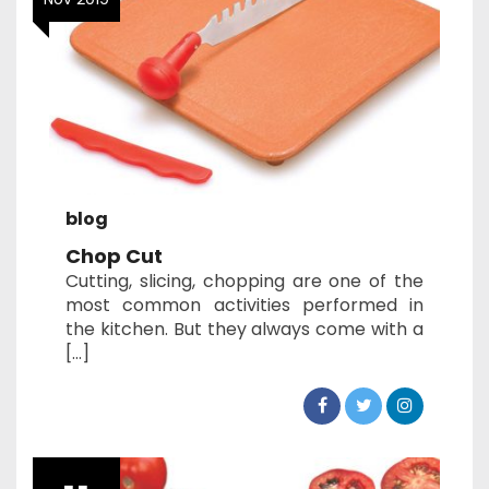
blog
Chop Cut
Cutting, slicing, chopping are one of the
most common activities performed in
the kitchen. But they always come with a
[…]