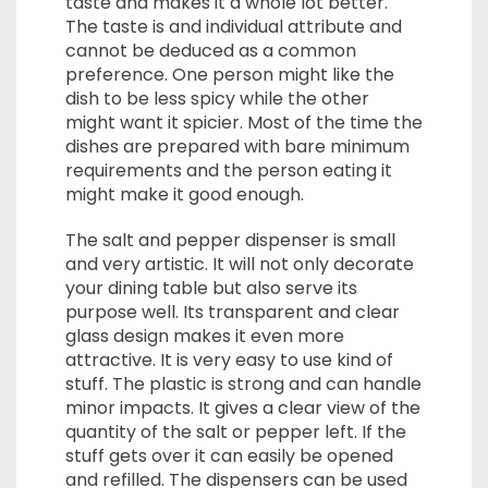
taste and makes it a whole lot better.
The taste is and individual attribute and
cannot be deduced as a common
preference. One person might like the
dish to be less spicy while the other
might want it spicier. Most of the time the
dishes are prepared with bare minimum
requirements and the person eating it
might make it good enough.
The salt and pepper dispenser is small
and very artistic. It will not only decorate
your dining table but also serve its
purpose well. Its transparent and clear
glass design makes it even more
attractive. It is very easy to use kind of
stuff. The plastic is strong and can handle
minor impacts. It gives a clear view of the
quantity of the salt or pepper left. If the
stuff gets over it can easily be opened
and refilled. The dispensers can be used