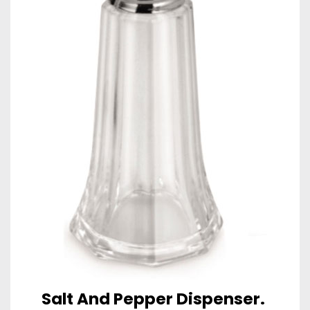
Salt And Pepper Dispenser.