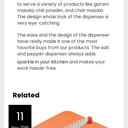
to serve a variety of products like garam
masala, chili powder, and chat masala.
The design whole look of the dispenser is
very eye-catching.
The ease and the design of the dispenser
have really made it one of the most
favorite buys from our products. The salt
and pepper dispenser always adds
sparkle in your kitchen
and makes your
work hassle-free.
Related
11
Nov 2019