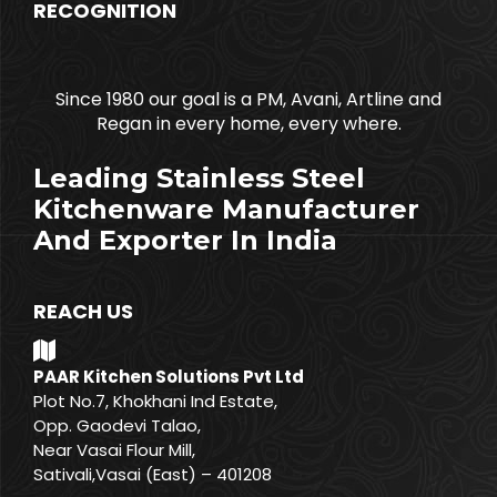
RECOGNITION
Since 1980 our goal is a PM, Avani, Artline and
Regan in every home, every where.
Leading Stainless Steel
Kitchenware Manufacturer
And Exporter In India
REACH US
PAAR Kitchen Solutions Pvt Ltd
Plot No.7, Khokhani Ind Estate,
Opp. Gaodevi Talao,
Near Vasai Flour Mill,
Sativali,Vasai (East) – 401208