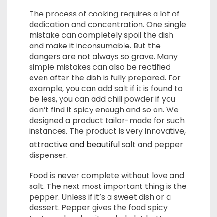
The process of cooking requires a lot of
dedication and concentration. One single
mistake can completely spoil the dish
and make it inconsumable. But the
dangers are not always so grave. Many
simple mistakes can also be rectified
even after the dish is fully prepared. For
example, you can add salt if it is found to
be less, you can add chili powder if you
don’t find it spicy enough and so on. We
designed a product tailor-made for such
instances. The product is very innovative,
attractive and beautiful
salt and pepper
dispenser.
Food is never complete without love and
salt. The next most important thing is the
pepper. Unless if it’s a sweet dish or a
dessert. Pepper gives the food spicy