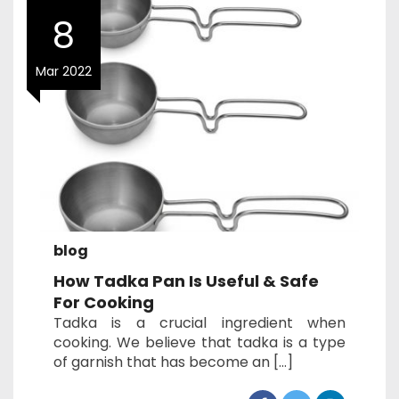
8
Mar 2022
blog
How Tadka Pan Is Useful & Safe
For Cooking
Tadka is a crucial ingredient when
cooking. We believe that tadka is a type
of garnish that has become an […]