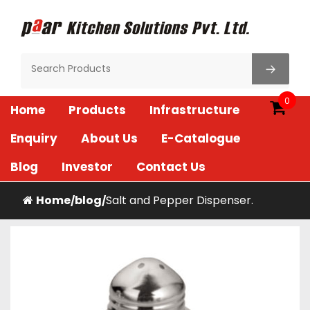
Skip
to
content
Paar Kitchen
0
Home
Products
Infrastructure
Enquiry
About Us
E-Catalogue
Blog
Investor
Contact Us
Home
blog
Salt and Pepper Dispenser.
/
/