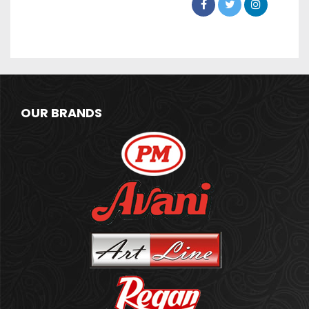
OUR BRANDS