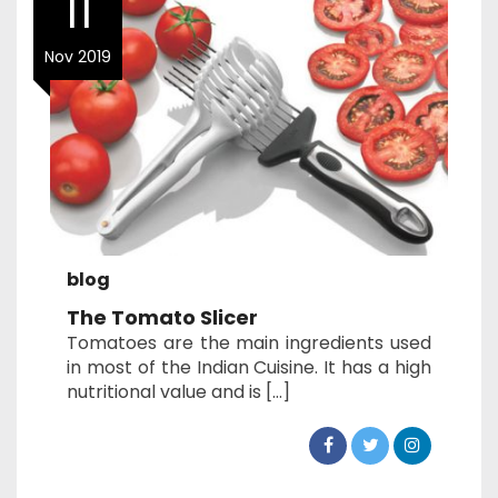
11
Nov 2019
blog
The Tomato Slicer
Tomatoes are the main ingredients used
in most of the Indian Cuisine. It has a high
nutritional value and is […]