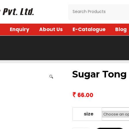
Enquiry
About Us
E-Catalogue
Blog
Sugar Tong
🔍
₹
66.00
size