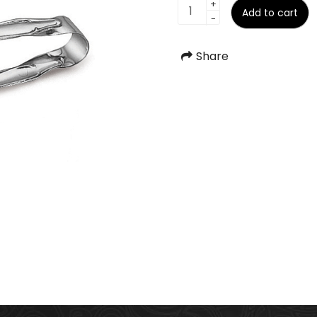
Sugar
+
Add to cart
-
Tong
quantity
Share