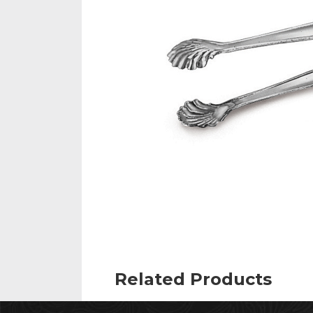
Related Products