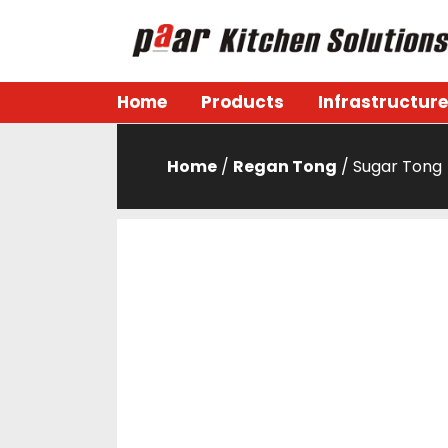
Skip
to
content
Paar Kitchen
Home
Products
Infrastructure
Home
/
Regan Tong
/ Sugar Tong