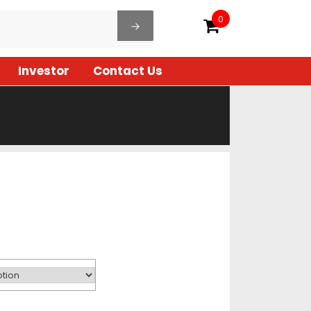
0
Investor
Contact Us