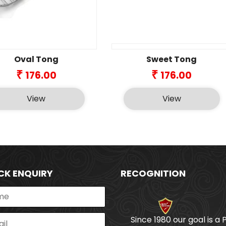
Oval Tong
Sweet Tong
₹
₹
176.00
176.00
View
View
CK ENQUIRY
RECOGNITION
Since 1980 our goal is a 