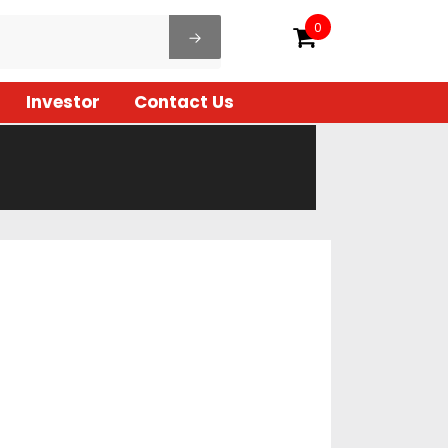
0
Investor
Contact Us