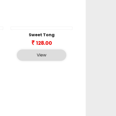
Sweet Tong
ice
₹
128.00
nge:
6.00
View
rough
8.00