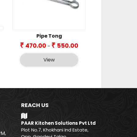
Pipe Tong
Price
₹
₹
470.00
550.00
–
range:
₹470.00
View
through
₹550.00
REACH US
PAAR Kitchen Solutions Pvt Ltd
Plot No.7, Khokhani Ind Estate,
PM,
Opp. Gaodevi Talao,