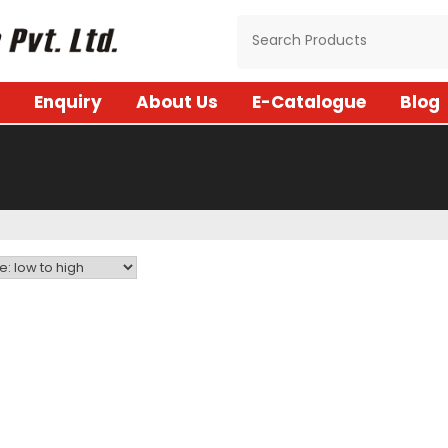
Enquiry
About Us
E-Catalogue
Blog