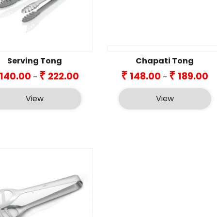
Serving Tong
Chapati Tong
Price
Pr
₹
₹
₹
140.00
222.00
148.00
189.00
–
–
range:
ra
₹140.00
₹1
View
View
through
th
₹222.00
₹18