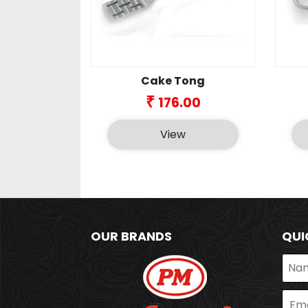
Cake Tong
₹
176.00
View
OUR BRANDS
QUI