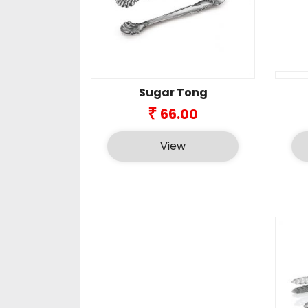
Sugar Tong
₹
66.00
View