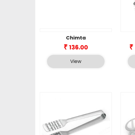
Chimta
₹
₹
136.00
View