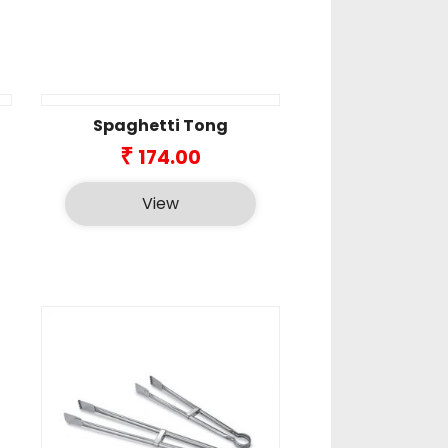
Spaghetti Tong
ice
₹
174.00
nge:
48.00
View
rough
9.00