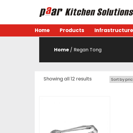
Skip
to
content
Paar Kitchen
Home
Products
Infrastructure
Home
/ Regan Tong
Showing all 12 results
Sorted
by
price:
low
to
high