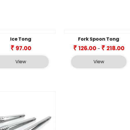
Ice Tong
Fork Spoon Tong
Pr
₹
₹
₹
97.00
126.00
218.00
–
ra
₹12
View
View
th
₹21