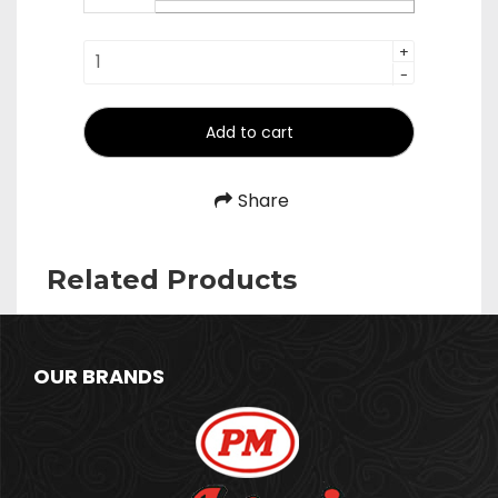
₹390.00
Spoons
+
-
quantity
Add to cart
Share
Related Products
OUR BRANDS