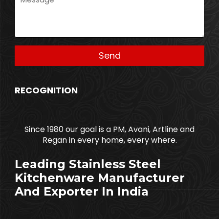
RECOGNITION
Since 1980 our goal is a PM, Avani, Artline and
Regan in every home, every where.
Leading Stainless Steel
Kitchenware Manufacturer
And Exporter In India