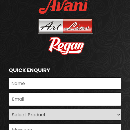
QUICK ENQUIRY