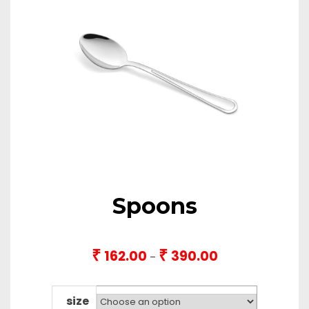
Spoons
₹
₹
162.00
390.00
Price
–
range:
₹162.00
through
size