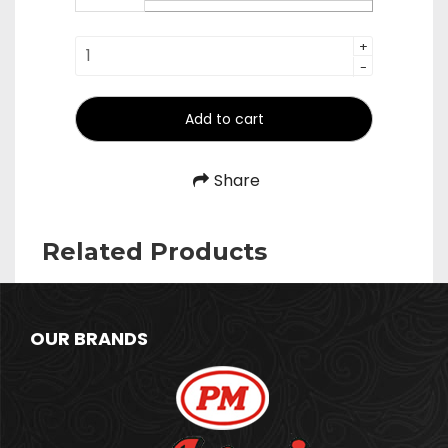
₹390.00
Forks
+
-
quantity
Add to cart
Share
Related Products
OUR BRANDS