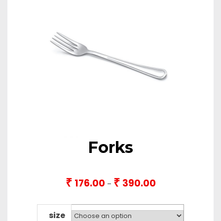
Forks
₹
₹
176.00
390.00
Price
–
range:
₹176.00
through
size