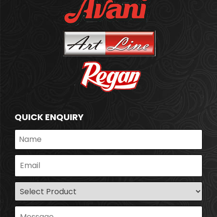
QUICK ENQUIRY