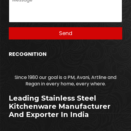
RECOGNITION
Since 1980 our goal is a PM, Avani, Artline and
Regan in every home, every where.
Leading Stainless Steel
Kitchenware Manufacturer
And Exporter In India