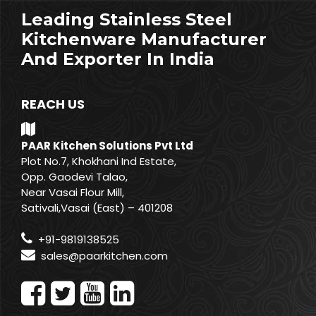
Leading Stainless Steel
Kitchenware Manufacturer
And Exporter In India
REACH US
PAAR Kitchen Solutions Pvt Ltd
Plot No.7, Khokhani Ind Estate,
Opp. Gaodevi Talao,
Near Vasai Flour Mill,
Sativali,Vasai (East) – 401208
+91-9819138525
sales@paarkitchen.com