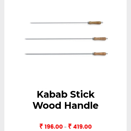
Kabab Stick
Wood Handle
₹
₹
196.00
419.00
Price
–