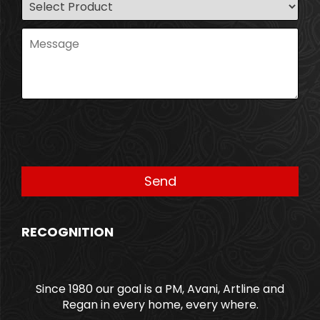
RECOGNITION
Since 1980 our goal is a PM, Avani, Artline and
Regan in every home, every where.