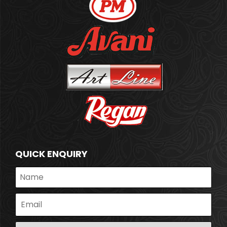
QUICK ENQUIRY