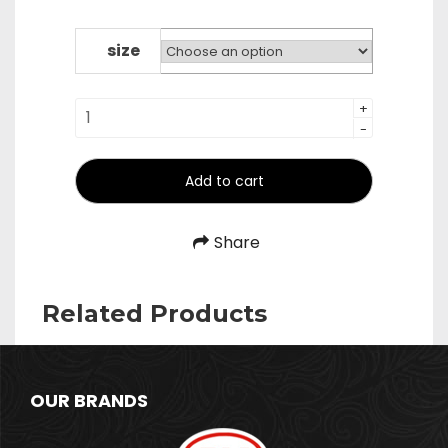
range:
₹196.00
through
size
₹419.00
Kabab
+
-
Stick
Wood
Handle
Add to cart
quantity
Share
Related Products
OUR BRANDS