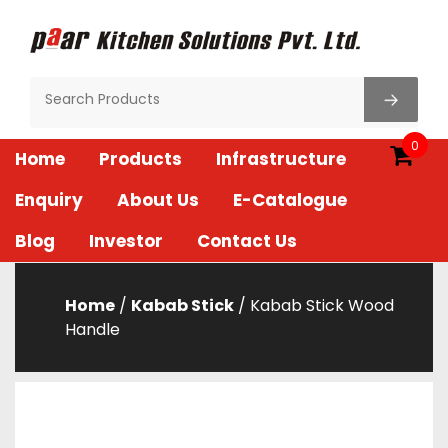
Skip
to
content
Paar Kitchen
0
Home
Products
Infrastructure
Enquiry
About Us
E-Catalogue
Blog
Investor
Contact Us
Home
/
Kabab Stick
/ Kabab Stick Wood
Handle