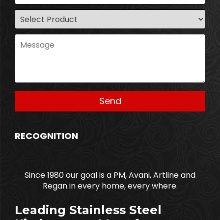
RECOGNITION
Since 1980 our goal is a PM, Avani, Artline and
Regan in every home, every where.
Leading Stainless Steel