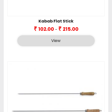
Kabab Flat Stick
Price
₹
₹
102.00
215.00
–
range:
₹102.00
View
through
₹215.00