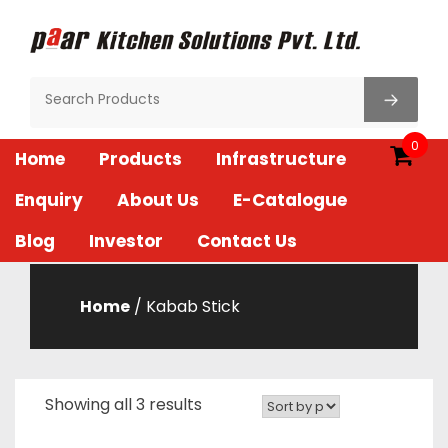
Skip
to
content
Paar Kitchen
0
Home
Products
Infrastructure
Enquiry
About Us
E-Catalogue
Blog
Investor
Contact Us
Home
/ Kabab Stick
Showing all 3 results
Sorted
by