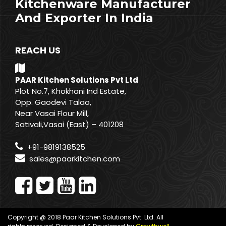
Kitchenware Manufacturer
And Exporter In India
REACH US
PAAR Kitchen Solutions Pvt Ltd
Plot No.7, Khokhani Ind Estate,
Opp. Gaodevi Talao,
Near Vasai Flour Mill,
Sativali,Vasai (East) – 401208
+91-9819138525
sales@paarkitchen.com
Copyright @ 2018 Paar Kitchen Solutions Pvt. Ltd. All