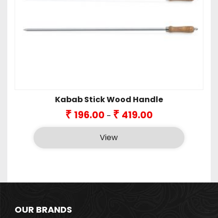
Kabab Stick Wood Handle
Price
₹
₹
196.00
419.00
–
range:
₹196.00
View
through
₹419.00
OUR BRANDS