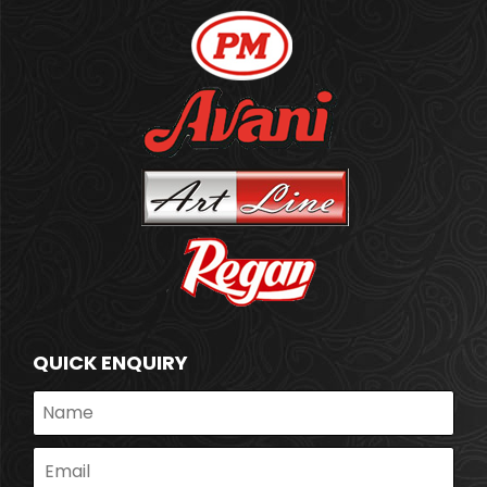
QUICK ENQUIRY