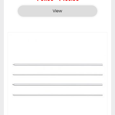
range:
₹81.00
View
through
₹159.00