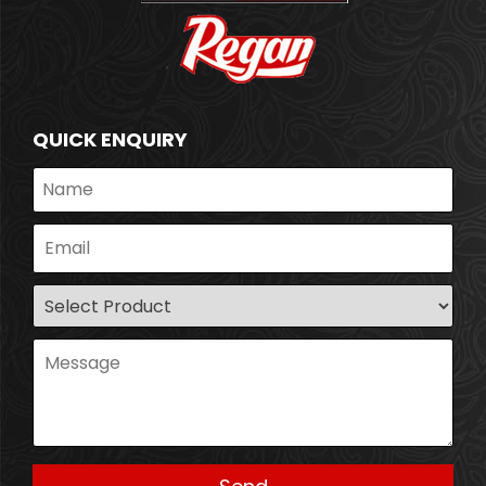
QUICK ENQUIRY