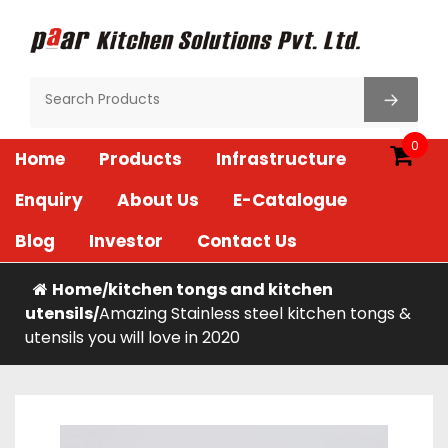
Skip
to
content
Paar Kitchen
0
Home
Products
Infrastructure
Enquiry
About Us
E-Catalogue
Blog
Investor
Contact Us
Home
kitchen tongs and kitchen
/
utensils
Amazing Stainless steel kitchen tongs &
/
utensils you will love in 2020