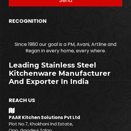
RECOGNITION
Since 1980 our goal is a PM, Avani, Artline and
Regan in every home, every where.
Leading Stainless Steel
Kitchenware Manufacturer
And Exporter In India
REACH US
PAAR Kitchen Solutions Pvt Ltd
Plot No.7, Khokhani Ind Estate,
Opp. Gaodevi Talao,