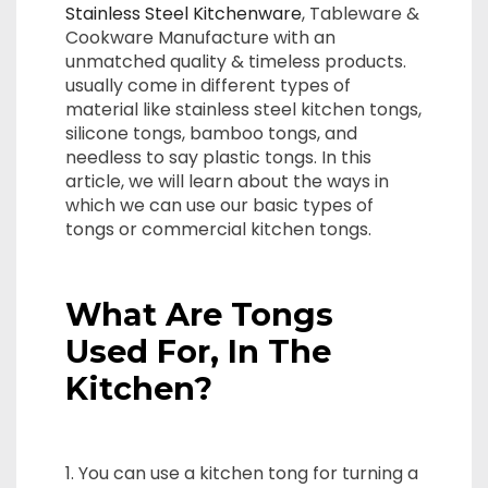
Stainless Steel Kitchenware
, Tableware &
Cookware Manufacture with an
unmatched quality & timeless products.
usually come in different types of
material like stainless steel kitchen tongs,
silicone tongs, bamboo tongs, and
needless to say plastic tongs. In this
article, we will learn about the ways in
which we can use our basic types of
tongs or commercial kitchen tongs.
What Are Tongs
Used For, In The
Kitchen?
1. You can use a kitchen tong for turning a