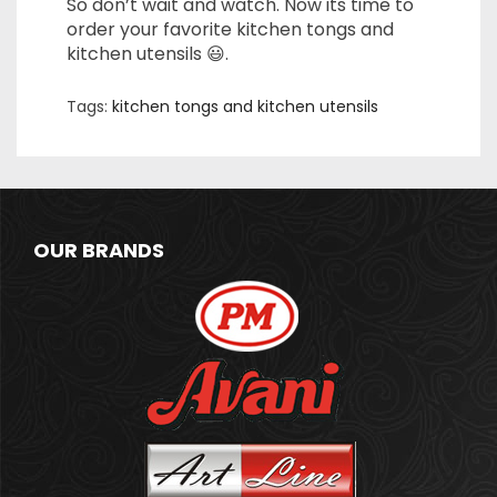
So don’t wait and watch. Now its time to
order your favorite kitchen tongs and
kitchen utensils 😃.
Tags:
kitchen tongs and kitchen utensils
OUR BRANDS