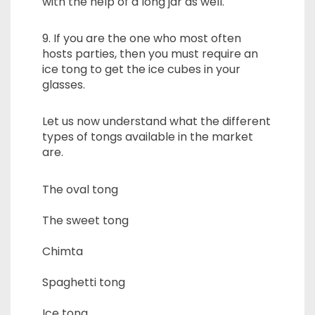
with the help of a long jar as well.
9. If you are the one who most often
hosts parties, then you must require an
ice tong to get the ice cubes in your
glasses.
Let us now understand what the different
types of tongs available in the market
are.
The oval tong
The sweet tong
Chimta
Spaghetti tong
Ice tong