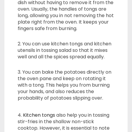
dish without having to remove it from the
oven. Usually, the handles of tongs are
long, allowing you in not removing the hot
plate right from the oven. It keeps your
fingers safe from burning.
2. You can use kitchen tongs and kitchen
utensils in tossing salad so that it mixes
well and all the spices spread equally.
3. You can bake the potatoes directly on
the oven pane and keep on rotating it
with a tong. This helps you from burning
your hands, and also reduces the
probability of potatoes slipping over.
4.
Kitchen tongs
also help you in tossing
stir-fries in the shallow non-stick
cooktop. However, it is essential to note