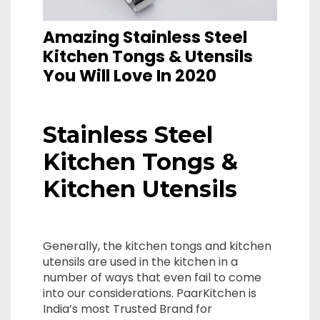
Amazing Stainless Steel
Kitchen Tongs & Utensils
You Will Love In 2020
Stainless Steel
Kitchen Tongs &
Kitchen Utensils
Generally, the kitchen tongs and kitchen
utensils are used in the kitchen in a
number of ways that even fail to come
into our considerations. PaarKitchen is
India’s most Trusted Brand for