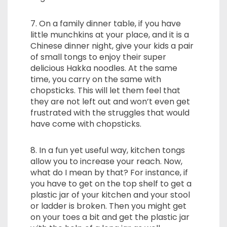
7. On a family dinner table, if you have
little munchkins at your place, and it is a
Chinese dinner night, give your kids a pair
of small tongs to enjoy their super
delicious Hakka noodles. At the same
time, you carry on the same with
chopsticks. This will let them feel that
they are not left out and won’t even get
frustrated with the struggles that would
have come with chopsticks.
8. In a fun yet useful way, kitchen tongs
allow you to increase your reach. Now,
what do I mean by that? For instance, if
you have to get on the top shelf to get a
plastic jar of your kitchen and your stool
or ladder is broken. Then you might get
on your toes a bit and get the plastic jar