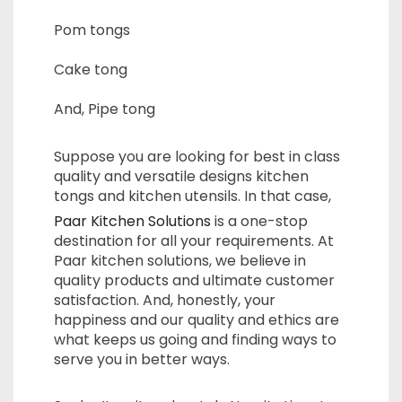
Pom tongs
Cake tong
And, Pipe tong
Suppose you are looking for best in class
quality and versatile designs kitchen
tongs and kitchen utensils. In that case,
Paar Kitchen Solutions
is a one-stop
destination for all your requirements. At
Paar kitchen solutions, we believe in
quality products and ultimate customer
satisfaction. And, honestly, your
happiness and our quality and ethics are
what keeps us going and finding ways to
serve you in better ways.