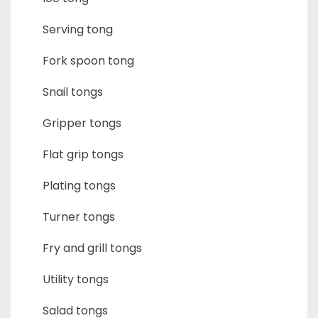
Serving tong
Fork spoon tong
Snail tongs
Gripper tongs
Flat grip tongs
Plating tongs
Turner tongs
Fry and grill tongs
Utility tongs
Salad tongs