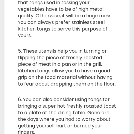
that tongs used in tossing your
vegetables have to be of high metal
quality. Otherwise, it will be a huge mess.
You can always prefer stainless steel
kitchen tongs to serve this purpose of
yours.
5. These utensils help you in turning or
flipping the piece of freshly roasted
piece of meat in a pan or in the grill.
Kitchen tongs allow you to have a good
grip on the food material without having
to fear about dropping them on the floor.
6. You can also consider using tongs for
bringing a super hot freshly roasted toast
to a plate at the dining table. Gone are
the days where you had to worry about
getting yourself hurt or burned your
fingers.