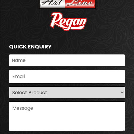
QUICK ENQUIRY