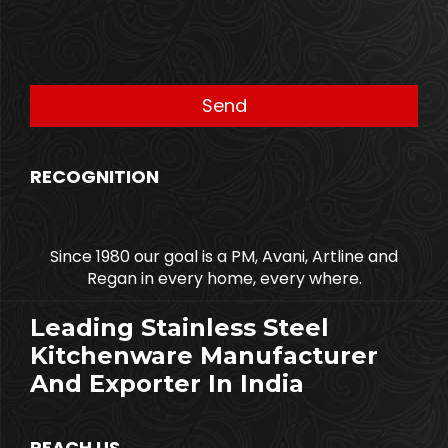
RECOGNITION
Since 1980 our goal is a PM, Avani, Artline and
Regan in every home, every where.
Leading Stainless Steel
Kitchenware Manufacturer
And Exporter In India
REACH US