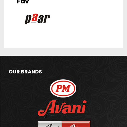
Fav
OUR BRANDS