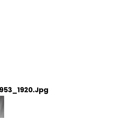
53_1920.jpg