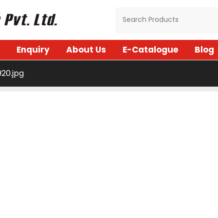
Enquiry
About Us
E-Catalogue
Blog
20.jpg