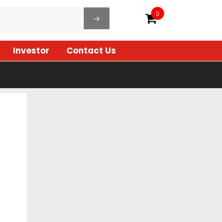
0
Investor
Contact Us