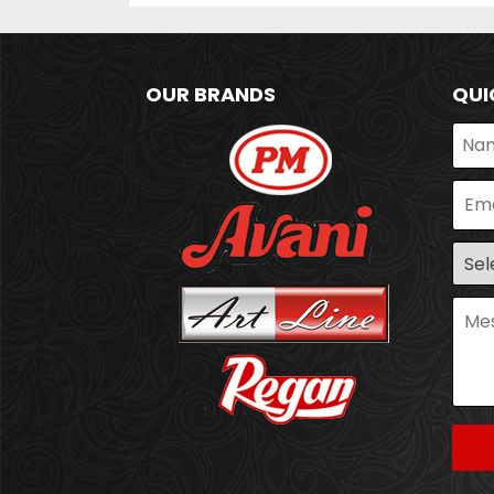
OUR BRANDS
QUI