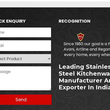
CK ENQUIRY
RECOGNITION
Since 1980 our goal is a 
Avani, Artline and Regan
every home, every wher
Leading Stainle
Steel Kitchenwa
Manufacturer A
Exporter In Indi