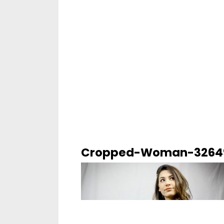
Cropped-Woman-32649