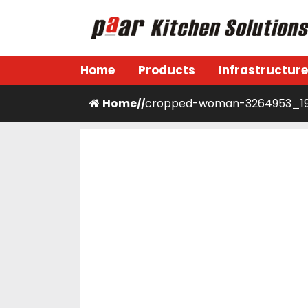
Skip
to
content
Paar Kitchen
Home
Products
Infrastructure
Home
cropped-woman-3264953_19
/
/