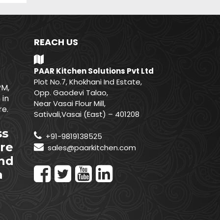
REACH US
PAAR Kitchen Solutions Pvt Ltd
Plot No.7, Khokhani Ind Estate,
PM,
Opp. Gaodevi Talao,
 in
Near Vasai Flour Mill,
e.
Sativali,Vasai (East) – 401208
ss
+91-9819138525
re
sales@paarkitchen.com
nd
a