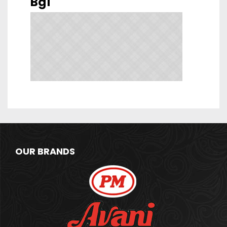
Bg1
OUR BRANDS