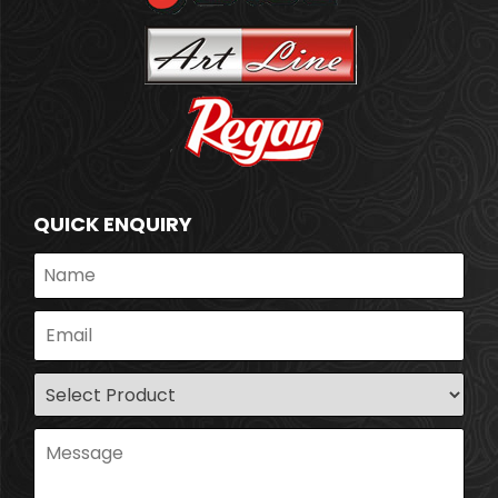
QUICK ENQUIRY