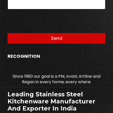
RECOGNITION
Since 1980 our goal is a PM, Avani, Artline and
Regan in every home, every where.
Leading Stainless Steel
Kitchenware Manufacturer
And Exporter In India