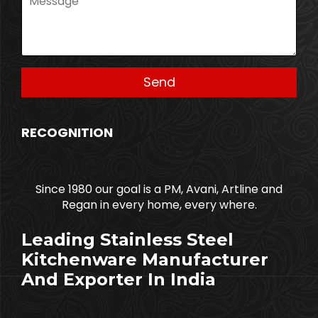
RECOGNITION
Since 1980 our goal is a PM, Avani, Artline and
Regan in every home, every where.
Leading Stainless Steel
Kitchenware Manufacturer
And Exporter In India