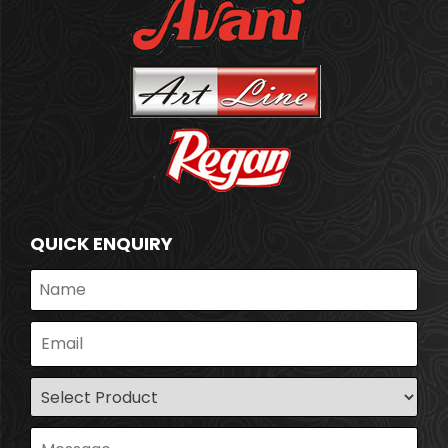
QUICK ENQUIRY