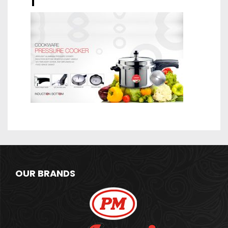
1
OUR BRANDS