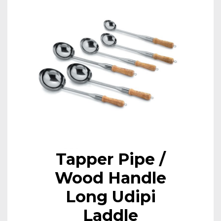
Tapper Pipe /
Wood Handle
Long Udipi
Laddle