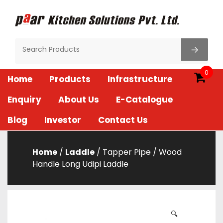
Skip
to
content
Paar Kitchen
0
Home
Products
Infrastructure
Enquiry
About Us
E-Catalogue
Blog
Investor
Contact Us
Home
/
Laddle
/ Tapper Pipe / Wood
Handle Long Udipi Laddle
🔍