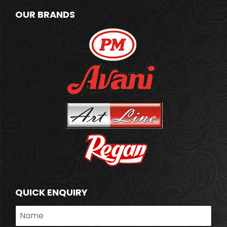
OUR BRANDS
QUICK ENQUIRY