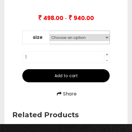
₹
₹
498.00
940.00
Price
–
range:
₹498.00
through
size
₹940.00
Tapper
+
-
Pipe
/
Wood
Add to cart
Handle
Long
Share
Udipi
Laddle
quantity
Related Products