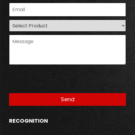
RECOGNITION