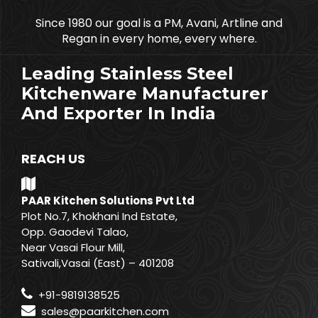
Since 1980 our goal is a PM, Avani, Artline and
Regan in every home, every where.
Leading Stainless Steel
Kitchenware Manufacturer
And Exporter In India
REACH US
PAAR Kitchen Solutions Pvt Ltd
Plot No.7, Khokhani Ind Estate,
Opp. Gaodevi Talao,
Near Vasai Flour Mill,
Sativali,Vasai (East) – 401208
+91-9819138525
sales@paarkitchen.com