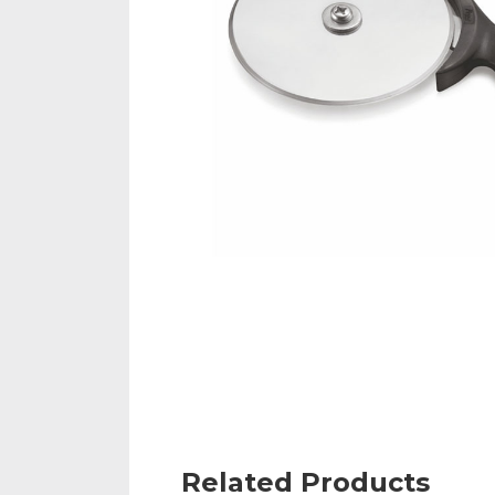
Related Products