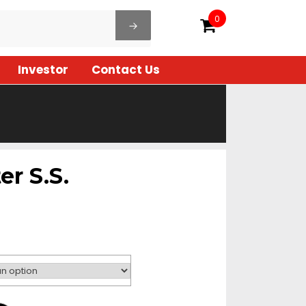
0
Investor
Contact Us
er S.S.