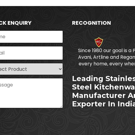
CK ENQUIRY
RECOGNITION
Since 1980 our goal is a 
Avani, Artline and Regan
every home, every wher
Leading Stainle
Steel Kitchenwa
Manufacturer A
Exporter In Indi