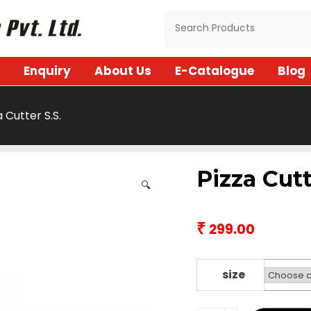
Enquiry
About Us
E-Catalogue
Blog
a Cutter S.S.
Pizza Cutt
🔍
₹
299.00
size