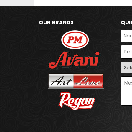
OUR BRANDS
QUI