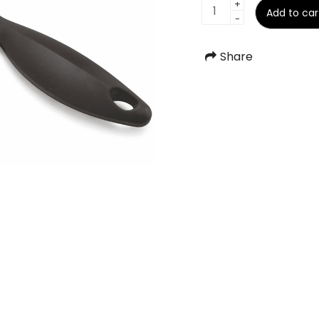
Pizza
+
Add to car
-
Cutter
S.S.
quantity
Share