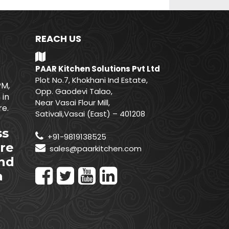
REACH US
PAAR Kitchen Solutions Pvt Ltd
Plot No.7, Khokhani Ind Estate,
PM,
Opp. Gaodevi Talao,
 in
Near Vasai Flour Mill,
e.
Sativali,Vasai (East) – 401208
ss
+91-9819138525
re
sales@paarkitchen.com
nd
a