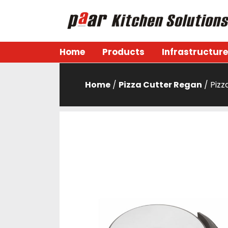
Skip
to
content
Paar Kitchen
Home
Products
Infrastructure
Home
/
Pizza Cutter Regan
/ Pizz