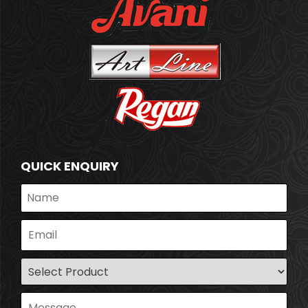
QUICK ENQUIRY