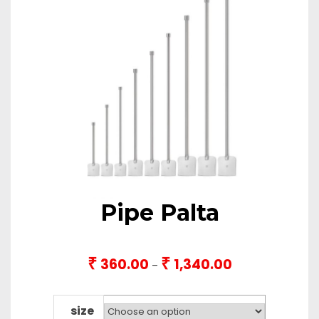
Pipe Palta
₹
₹
360.00
1,340.00
Price
–
range:
₹360.00
through
size