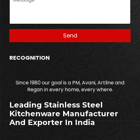
RECOGNITION
Since 1980 our goal is a PM, Avani, Artline and
Regan in every home, every where.
Leading Stainless Steel
Kitchenware Manufacturer
And Exporter In India