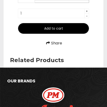
₹1,340.00
Pipe
+
-
Palta
quantity
Add to cart
Share
Related Products
OUR BRANDS