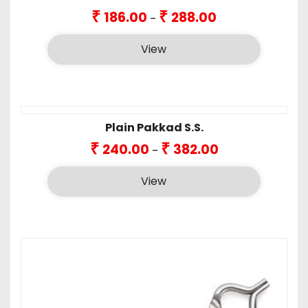
Price
₹
₹
186.00
288.00
–
range:
₹186.00
View
through
₹288.00
Plain Pakkad S.S.
Price
₹
₹
240.00
382.00
–
range:
₹240.00
View
through
₹382.00