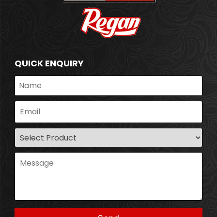
QUICK ENQUIRY