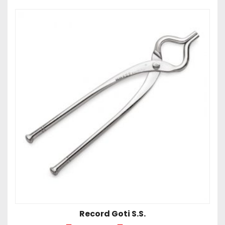
Record Goti S.S.
Price