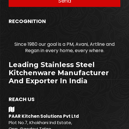
RECOGNITION
Since 1980 our goal is a PM, Avani, Artline and
Regan in every home, every where.
Leading Stainless Steel
Kitchenware Manufacturer
And Exporter In India
REACH US
PAAR Kitchen Solutions Pvt Ltd
Plot No.7, Khokhani Ind Estate,
Opp. Gaodevi Talao,