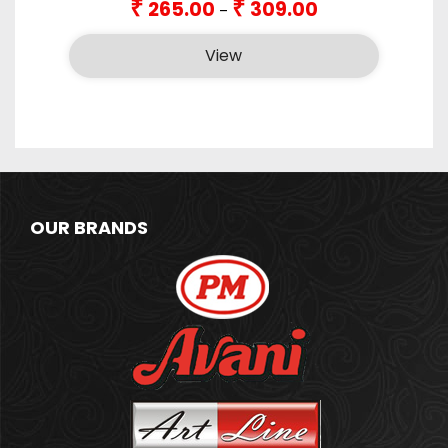
₹
₹
265.00
309.00
–
range:
₹265.00
View
through
₹309.00
OUR BRANDS