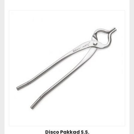
Disco Pakkad S.S.