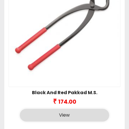
Black And Red Pakkad M.S.
₹
174.00
View