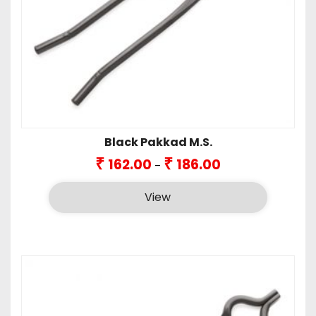
Black Pakkad M.S.
Price
₹
₹
162.00
186.00
–
range:
₹162.00
View
through
₹186.00