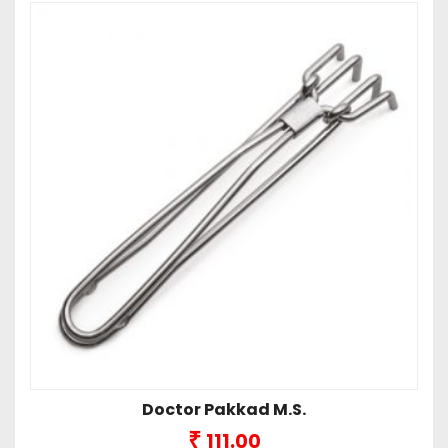
Doctor Pakkad M.S.
₹
111.00