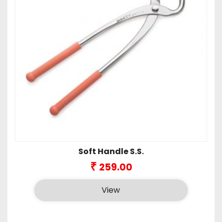
Soft Handle S.S.
₹
259.00
View