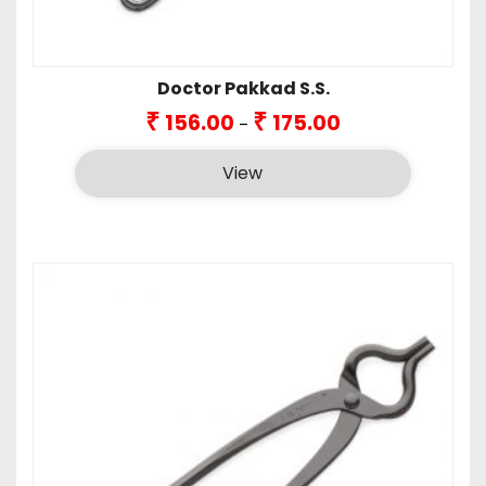
Doctor Pakkad S.S.
Price
₹
₹
156.00
175.00
–
range:
₹156.00
View
through
₹175.00