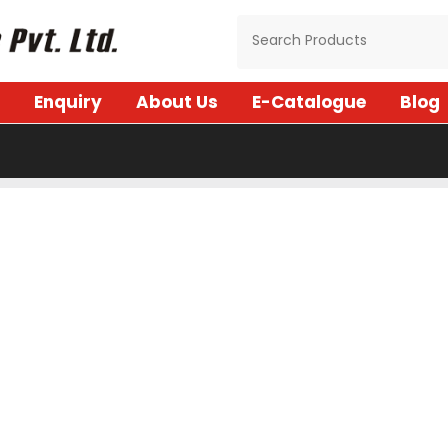
Enquiry
About Us
E-Catalogue
Blog