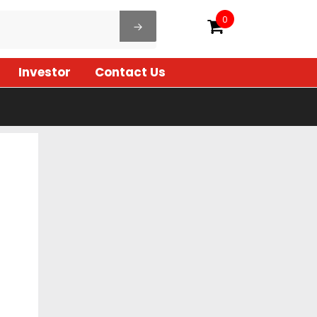
0
Investor
Contact Us