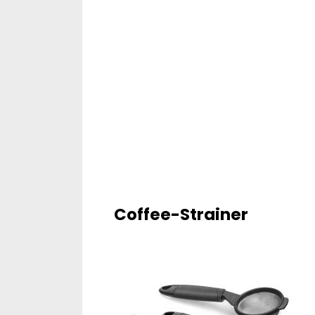
Coffee-Strainer