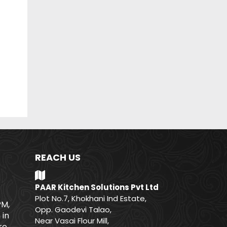
REACH US
PAAR Kitchen Solutions Pvt Ltd
Plot No.7, Khokhani Ind Estate,
PM,
Opp. Gaodevi Talao,
 in
Near Vasai Flour Mill,
e.