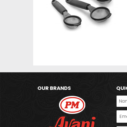
OUR BRANDS
QUI