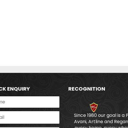
CK ENQUIRY
RECOGNITION
Since 1980 our goal is a 
Avani, Artline and Regan
every home, every wher