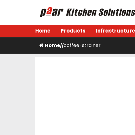
Skip
to
content
Paar Kitchen
Home
Products
Infrastructure
Home
coffee-strainer
/
/