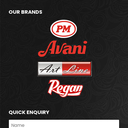
OUR BRANDS
QUICK ENQUIRY