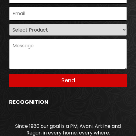
RECOGNITION
Since 1980 our goal is a PM, Avani, Artline and
Regan in every home, every where.