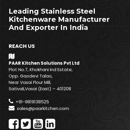
Leading Stainless Steel
Kitchenware Manufacturer
And Exporter In India
REACH US
PAAR Kitchen Solutions Pvt Ltd
Plot No.7, Khokhani Ind Estate,
Opp. Gaodevi Talao,
Near Vasai Flour Mill,
Sativali,Vasai (East) – 401208
+91-9819138525
sales@paarkitchen.com