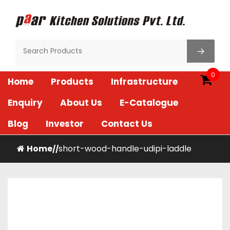
Skip
to
content
Paar Kitchen
0
Home
Products
Infrastructure
Enquiry
About Us
E-Catalogue
Blog
Investor
Contact Us
Home
short-wood-handle-udipi-laddle
/
/