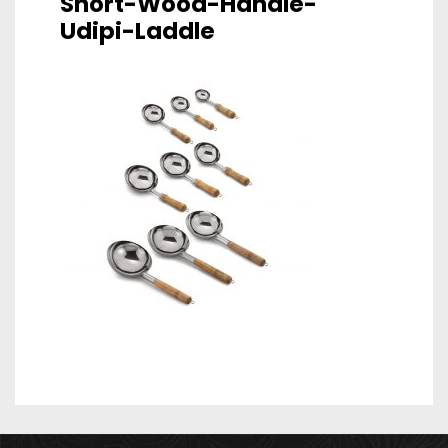
Short-Wood-Handle-
Udipi-Laddle