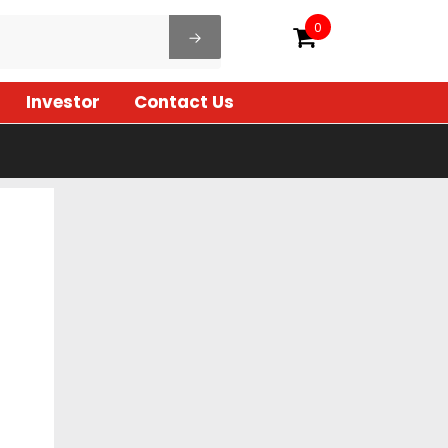
0
Investor
Contact Us