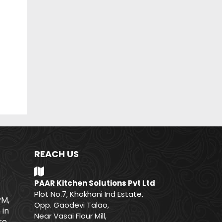
REACH US
PAAR Kitchen Solutions Pvt Ltd
Plot No.7, Khokhani Ind Estate,
PM,
Opp. Gaodevi Talao,
 in
Near Vasai Flour Mill,
e.