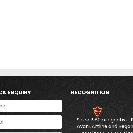
CK ENQUIRY
RECOGNITION
Since 1980 our goal is a 
Avani, Artline and Regan
every home, every wher