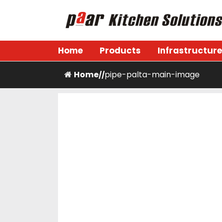
Skip
to
content
Paar Kitchen
Home
Products
Infrastructure
Home
pipe-palta-main-image
/
/