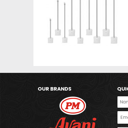
OUR BRANDS
QUI