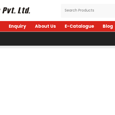
Enquiry
About Us
E-Catalogue
Blog