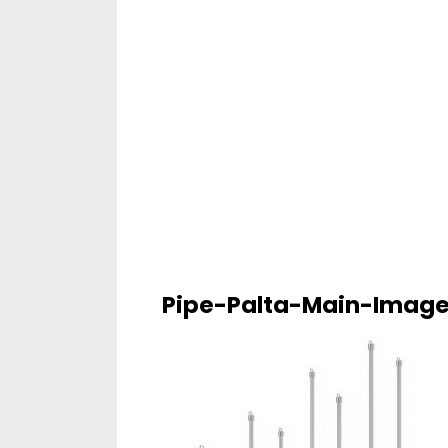
Pipe-Palta-Main-Imag