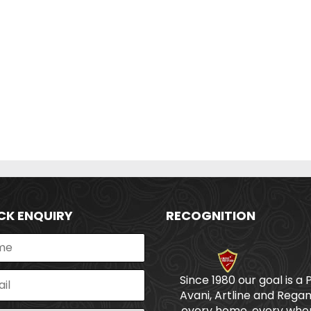
CK ENQUIRY
RECOGNITION
Since 1980 our goal is a 
Avani, Artline and Regan
every home, every wher