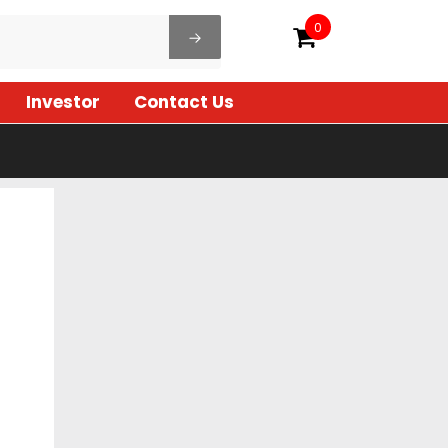
0
Investor
Contact Us