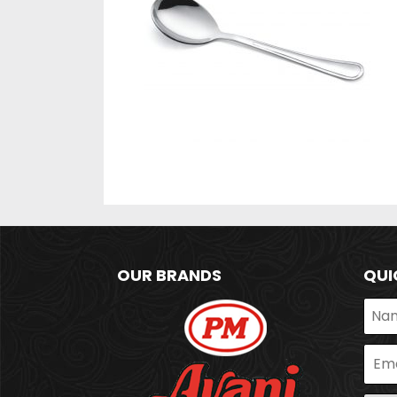
OUR BRANDS
QUI