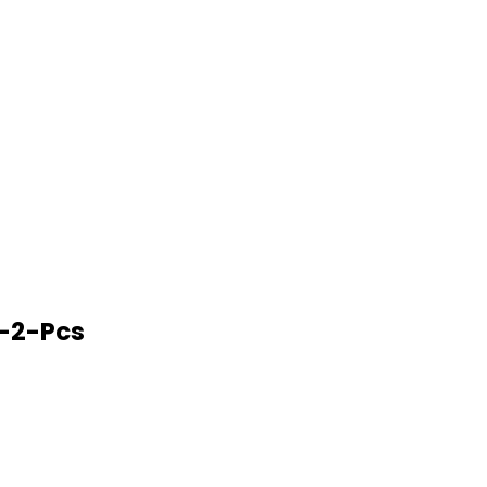
-2-Pcs