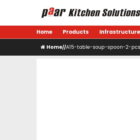
Skip
to
content
Paar Kitchen
Home
Products
Infrastructure
Home
A15-table-soup-spoon-2-pc
/
/