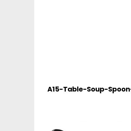
A15-Table-Soup-Spoon