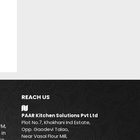
REACH US
PAAR Kitchen Solutions Pvt Ltd
Plot No.7, Khokhani Ind Estate,
PM,
Opp. Gaodevi Talao,
 in
Near Vasai Flour Mill,
e.