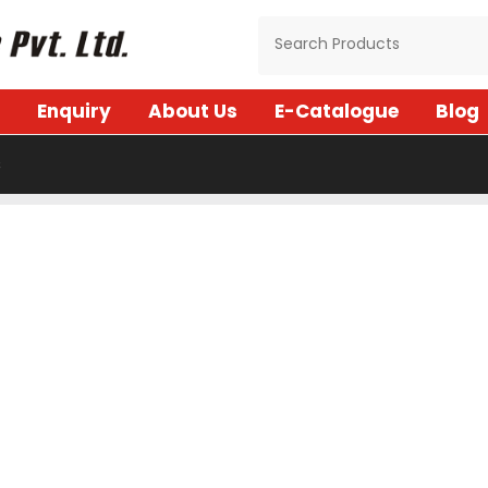
Enquiry
About Us
E-Catalogue
Blog
s