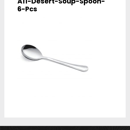
A11-Desert-Soup-Spoon-
6-Pcs