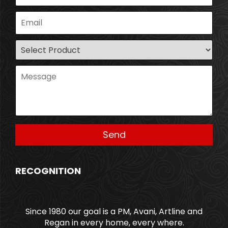
RECOGNITION
Since 1980 our goal is a PM, Avani, Artline and
Regan in every home, every where.