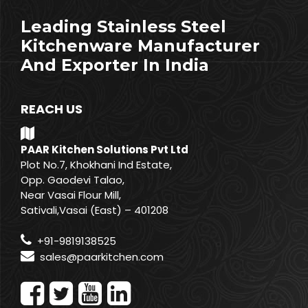
Leading Stainless Steel
Kitchenware Manufacturer
And Exporter In India
REACH US
PAAR Kitchen Solutions Pvt Ltd
Plot No.7, Khokhani Ind Estate,
Opp. Gaodevi Talao,
Near Vasai Flour Mill,
Sativali,Vasai (East) – 401208
+91-9819138525
sales@paarkitchen.com