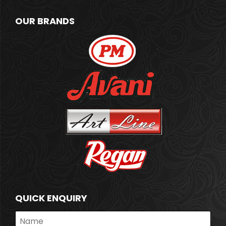
OUR BRANDS
QUICK ENQUIRY