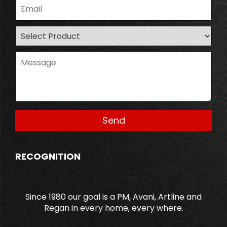
RECOGNITION
Since 1980 our goal is a PM, Avani, Artline and
Regan in every home, every where.