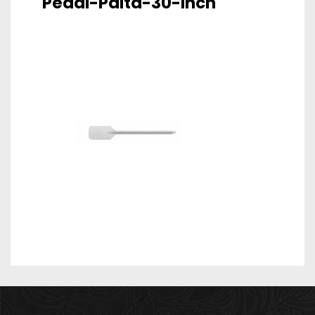
Pedal-Palta-30-Inch