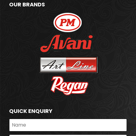
OUR BRANDS
QUICK ENQUIRY