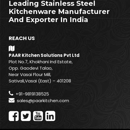
Leading Stainless Steel
Kitchenware Manufacturer
And Exporter In India
REACH US
PAAR Kitchen Solutions Pvt Ltd
Plot No.7, Khokhani Ind Estate,
Opp. Gaodevi Talao,
Near Vasai Flour Mill,
Sativali,Vasai (East) – 401208
+91-9819138525
sales@paarkitchen.com