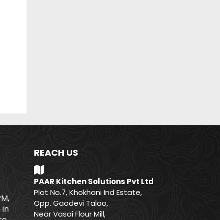
REACH US
PAAR Kitchen Solutions Pvt Ltd
Plot No.7, Khokhani Ind Estate,
PM,
Opp. Gaodevi Talao,
 in
Near Vasai Flour Mill,
e.