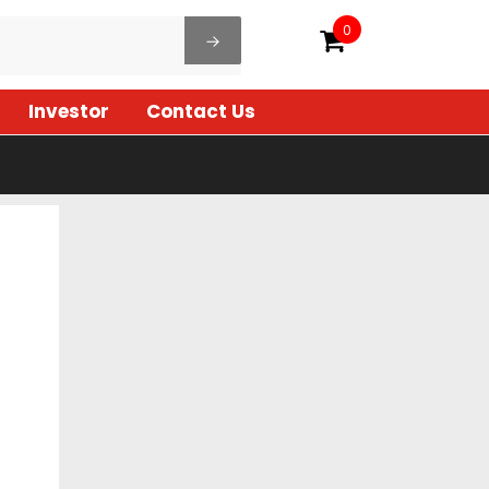
0
Investor
Contact Us