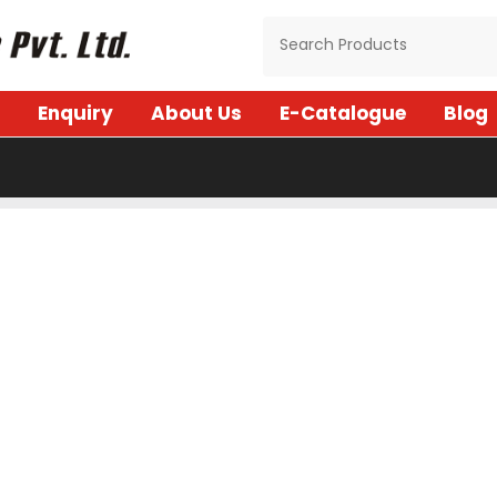
Enquiry
About Us
E-Catalogue
Blog