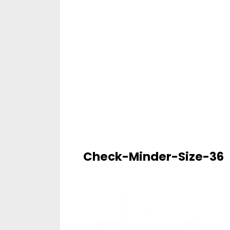
Check-Minder-Size-36