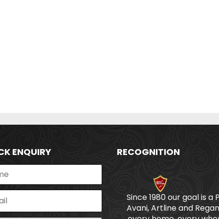
CK ENQUIRY
RECOGNITION
Since 1980 our goal is a 
Avani, Artline and Regan
every home, every wher