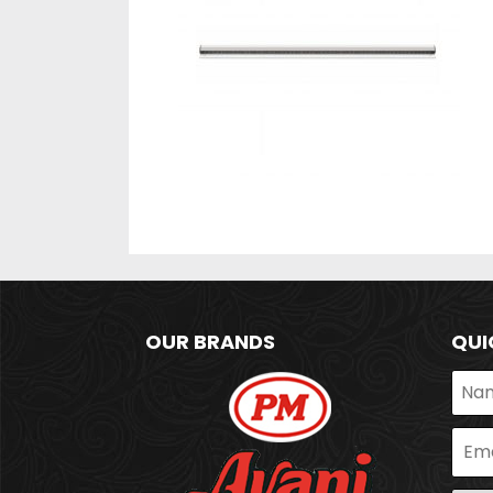
OUR BRANDS
QUI