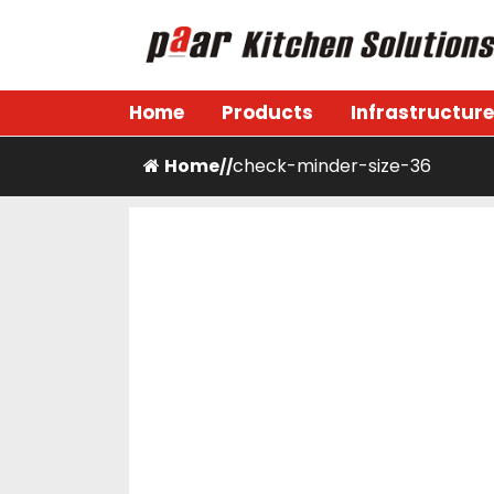
Skip
to
content
Paar Kitchen
Home
Products
Infrastructure
Home
check-minder-size-36
/
/