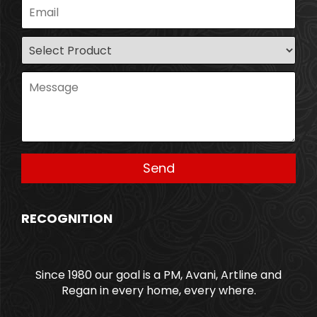
RECOGNITION
Since 1980 our goal is a PM, Avani, Artline and
Regan in every home, every where.