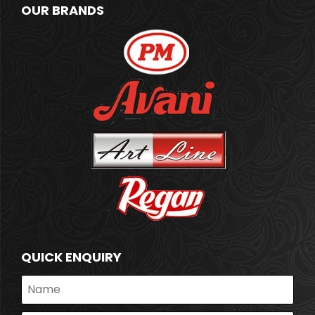
OUR BRANDS
QUICK ENQUIRY