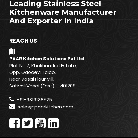
Leading Stainless Steel
Kitchenware Manufacturer
And Exporter In India
REACH US
PAAR Kitchen Solutions Pvt Ltd
Plot No.7, Khokhani Ind Estate,
Opp. Gaodevi Talao,
Near Vasai Flour Mill,
Sativali,Vasai (East) – 401208
+91-9819138525
sales@paarkitchen.com