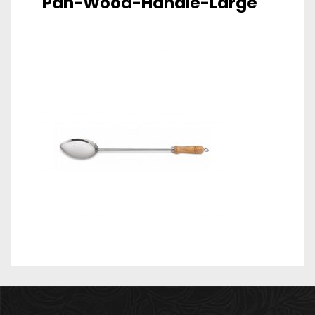
Pan-Wood-Handle-Large