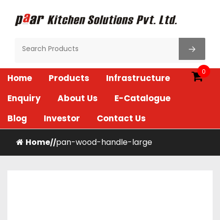
Skip
to
content
Paar Kitchen
0
Home
Products
Infrastructure
Enquiry
About Us
E-Catalogue
Blog
Investor
Contact Us
Home
pan-wood-handle-large
/
/