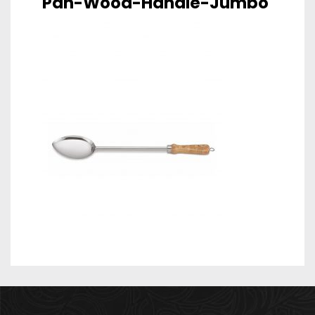
Pan-Wood-Handle-Jumbo