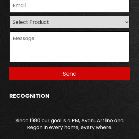
RECOGNITION
Since 1980 our goal is a PM, Avani, Artline and
Regan in every home, every where.