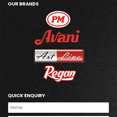
OUR BRANDS
QUICK ENQUIRY