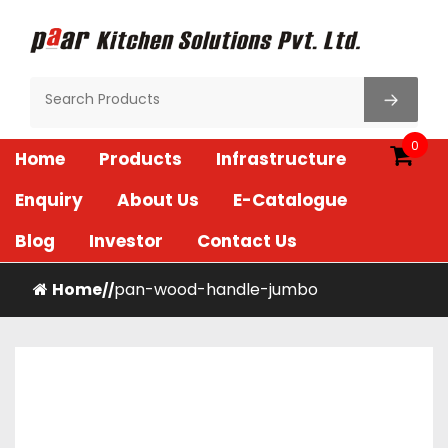
Skip
to
content
Paar Kitchen
0
Home
Products
Infrastructure
Enquiry
About Us
E-Catalogue
Blog
Investor
Contact Us
Home
pan-wood-handle-jumbo
/
/