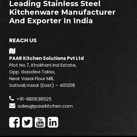
Leading Stainless Steel
Kitchenware Manufacturer
And Exporter In India
REACH US
PAAR Kitchen Solutions Pvt Ltd
Plot No.7, Khokhani Ind Estate,
Opp. Gaodevi Talao,
Near Vasai Flour Mill,
Sativali,Vasai (East) – 401208
+91-9819138525
sales@paarkitchen.com