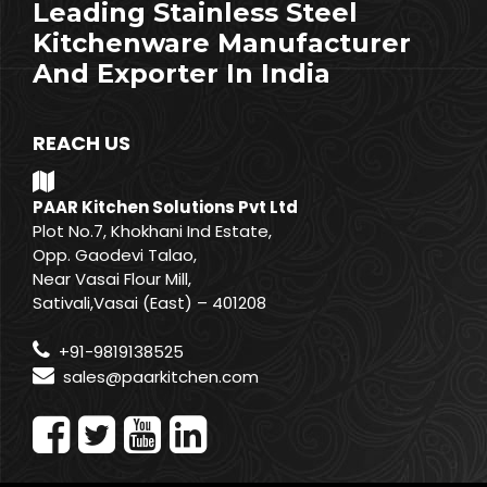
Leading Stainless Steel
Kitchenware Manufacturer
And Exporter In India
REACH US
PAAR Kitchen Solutions Pvt Ltd
Plot No.7, Khokhani Ind Estate,
Opp. Gaodevi Talao,
Near Vasai Flour Mill,
Sativali,Vasai (East) – 401208
+91-9819138525
sales@paarkitchen.com