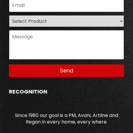
RECOGNITION
Since 1980 our goal is a PM, Avani, Artline and
Regan in every home, every where.