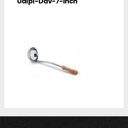
Udipi-Dav-7-Inch