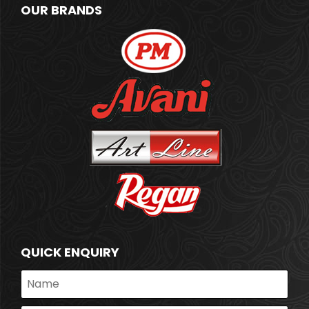
OUR BRANDS
QUICK ENQUIRY