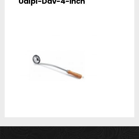
Udipi-Dav-4-Inch