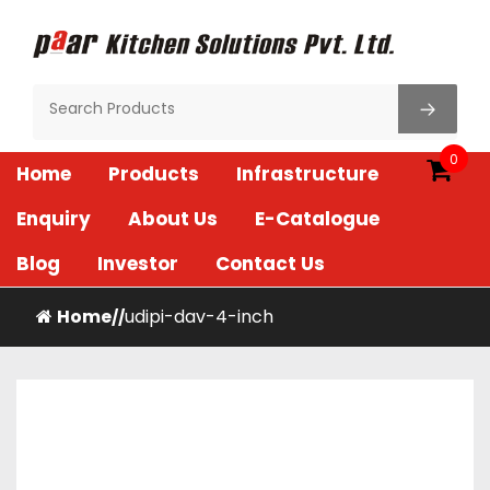
Skip
to
content
Paar Kitchen
0
Home
Products
Infrastructure
Enquiry
About Us
E-Catalogue
Blog
Investor
Contact Us
Home
udipi-dav-4-inch
/
/