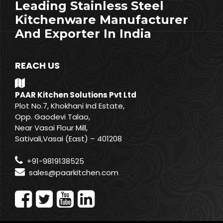
Leading Stainless Steel
Kitchenware Manufacturer
And Exporter In India
REACH US
PAAR Kitchen Solutions Pvt Ltd
Plot No.7, Khokhani Ind Estate,
Opp. Gaodevi Talao,
Near Vasai Flour Mill,
Sativali,Vasai (East) – 401208
+91-9819138525
sales@paarkitchen.com