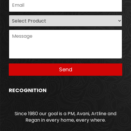
RECOGNITION
Since 1980 our goal is a PM, Avani, Artline and
Regan in every home, every where.