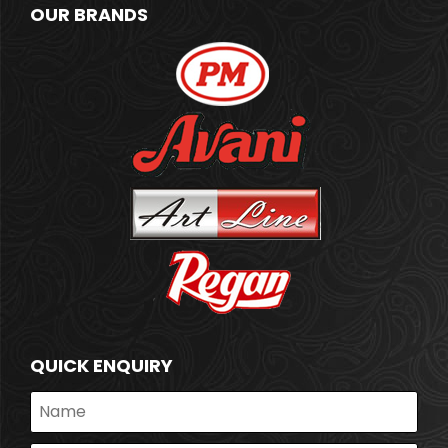
OUR BRANDS
QUICK ENQUIRY