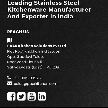
Leading Stainless Steel
Kitchenware Manufacturer
And Exporter In India
REACH US
PAAR Kitchen Solutions Pvt Ltd
Plot No.7, Khokhani Ind Estate,
Opp. Gaodevi Talao,
Near Vasai Flour Mill,
Sativali,Vasai (East) – 401208
+91-9819138525
sales@paarkitchen.com