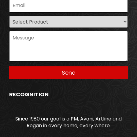
RECOGNITION
Since 1980 our goal is a PM, Avani, Artline and
Regan in every home, every where.