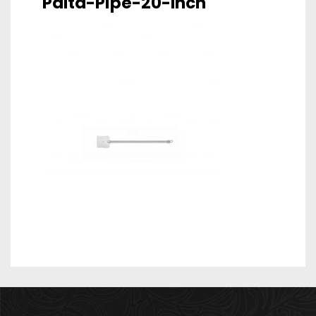
Palta-Pipe-20-Inch