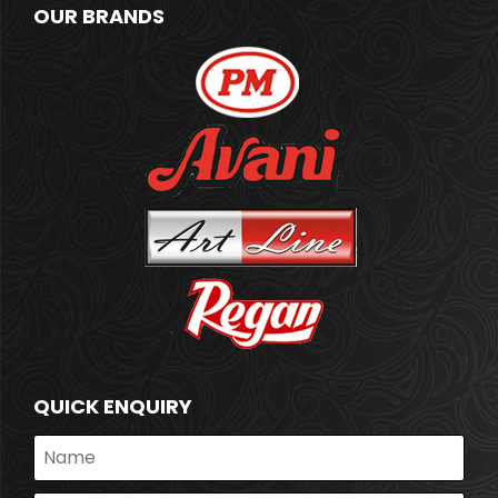
OUR BRANDS
QUICK ENQUIRY