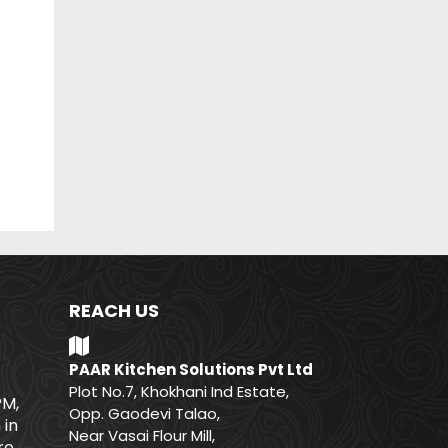
REACH US
PAAR Kitchen Solutions Pvt Ltd
Plot No.7, Khokhani Ind Estate,
PM,
Opp. Gaodevi Talao,
 in
Near Vasai Flour Mill,
e.