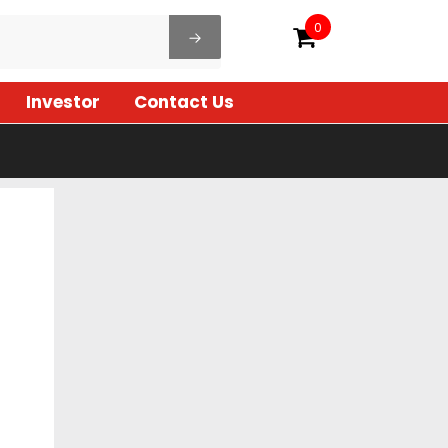
0
Investor
Contact Us