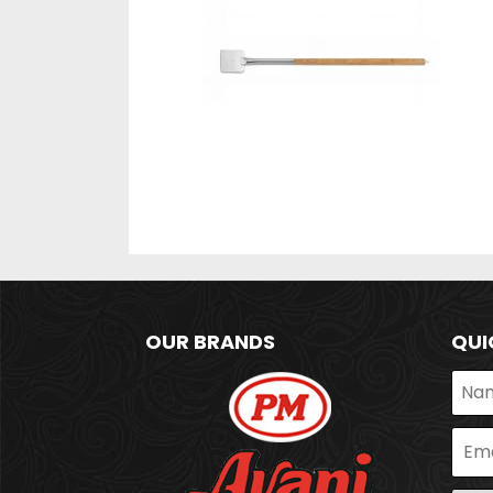
OUR BRANDS
QUI