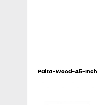
Palta-Wood-45-Inch