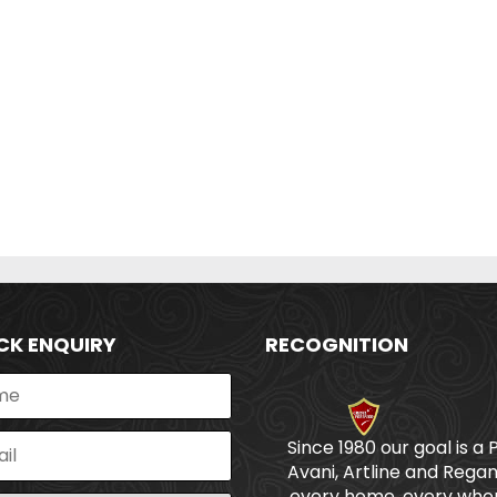
CK ENQUIRY
RECOGNITION
Since 1980 our goal is a 
Avani, Artline and Regan
every home, every wher