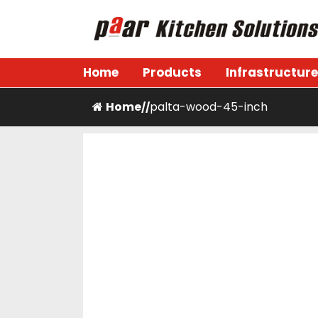
Skip
to
content
Paar Kitchen
Home
Products
Infrastructure
Home
palta-wood-45-inch
/
/