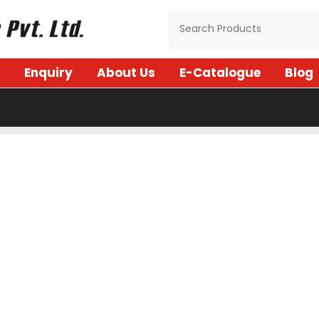
Enquiry
About Us
E-Catalogue
Blog