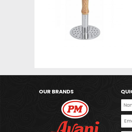
OUR BRANDS
QUI