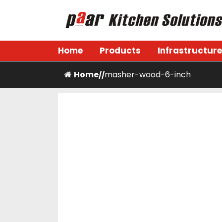
Skip
to
content
Paar Kitchen
Home
Products
Infrastructure
Home
masher-wood-6-inch
/
/