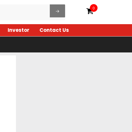
0
Investor
Contact Us