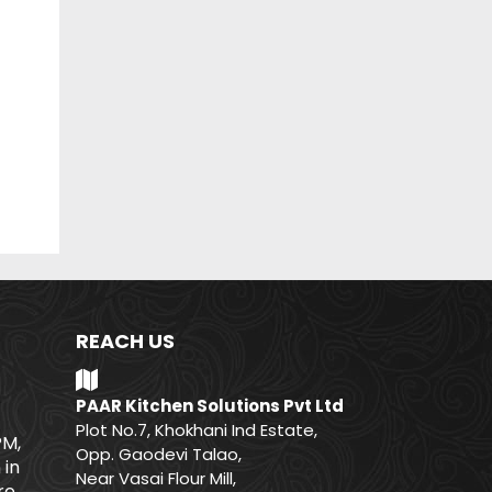
REACH US
PAAR Kitchen Solutions Pvt Ltd
Plot No.7, Khokhani Ind Estate,
PM,
Opp. Gaodevi Talao,
 in
Near Vasai Flour Mill,
e.