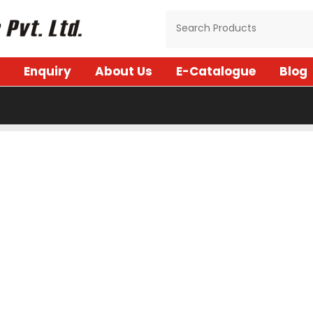
Enquiry
About Us
E-Catalogue
Blog