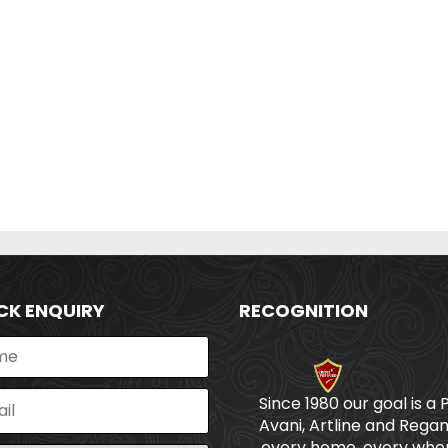
CK ENQUIRY
RECOGNITION
Since 1980 our goal is a 
Avani, Artline and Regan
every home, every wher