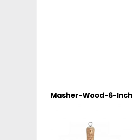
Masher-Wood-6-Inch