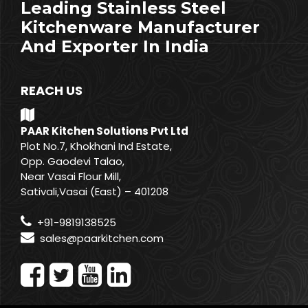
Leading Stainless Steel
Kitchenware Manufacturer
And Exporter In India
REACH US
PAAR Kitchen Solutions Pvt Ltd
Plot No.7, Khokhani Ind Estate,
Opp. Gaodevi Talao,
Near Vasai Flour Mill,
Sativali,Vasai (East) – 401208
+91-9819138525
sales@paarkitchen.com