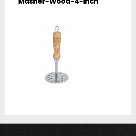
Masher-Wood-4-Inch