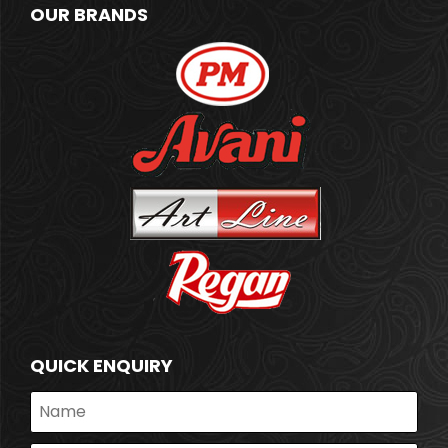
OUR BRANDS
QUICK ENQUIRY