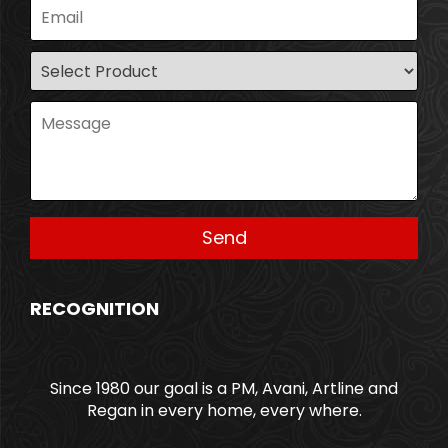
RECOGNITION
Since 1980 our goal is a PM, Avani, Artline and
Regan in every home, every where.