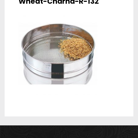
Wheat-Charna-R-132