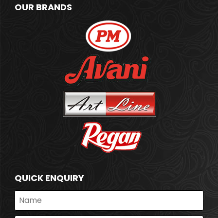
OUR BRANDS
QUICK ENQUIRY