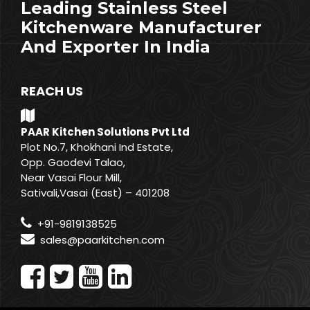
Leading Stainless Steel
Kitchenware Manufacturer
And Exporter In India
REACH US
PAAR Kitchen Solutions Pvt Ltd
Plot No.7, Khokhani Ind Estate,
Opp. Gaodevi Talao,
Near Vasai Flour Mill,
Sativali,Vasai (East) – 401208
+91-9819138525
sales@paarkitchen.com