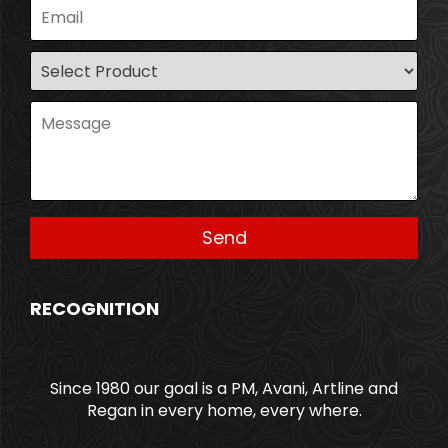
RECOGNITION
Since 1980 our goal is a PM, Avani, Artline and
Regan in every home, every where.