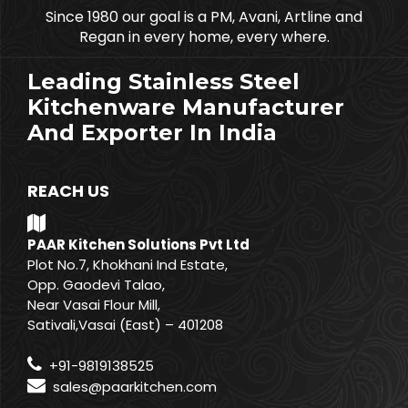
Since 1980 our goal is a PM, Avani, Artline and
Regan in every home, every where.
Leading Stainless Steel
Kitchenware Manufacturer
And Exporter In India
REACH US
PAAR Kitchen Solutions Pvt Ltd
Plot No.7, Khokhani Ind Estate,
Opp. Gaodevi Talao,
Near Vasai Flour Mill,
Sativali,Vasai (East) – 401208
+91-9819138525
sales@paarkitchen.com