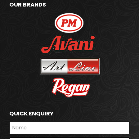
OUR BRANDS
QUICK ENQUIRY