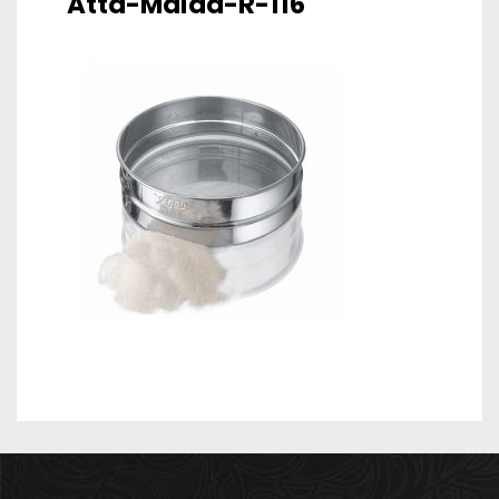
Atta-Maida-R-116