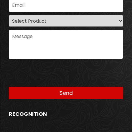
RECOGNITION