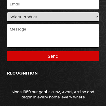
RECOGNITION
Since 1980 our goal is a PM, Avani, Artline and
Regan in every home, every where.