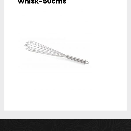
Whisk-50cms