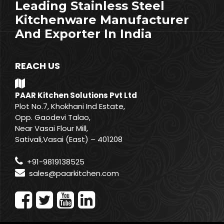
Leading Stainless Steel
Kitchenware Manufacturer
And Exporter In India
REACH US
PAAR Kitchen Solutions Pvt Ltd
Plot No.7, Khokhani Ind Estate,
Opp. Gaodevi Talao,
Near Vasai Flour Mill,
Sativali,Vasai (East) – 401208
+91-9819138525
sales@paarkitchen.com