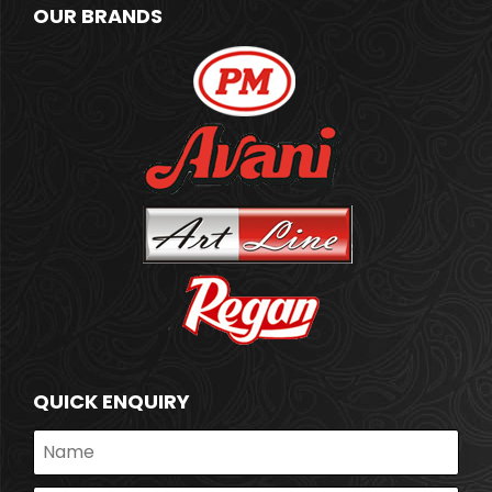
OUR BRANDS
QUICK ENQUIRY