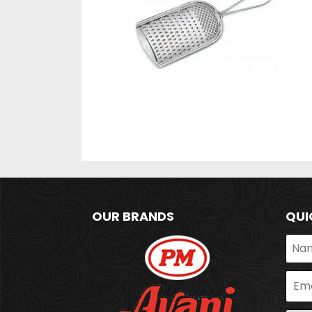
OUR BRANDS
QUI