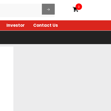
0
Investor
Contact Us