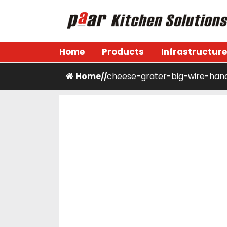
Skip
to
content
Paar Kitchen
Home
Products
Infrastructure
Home
cheese-grater-big-wire-han
/
/