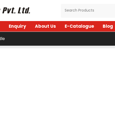
Enquiry
About Us
E-Catalogue
Blog
dle