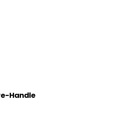
re-Handle