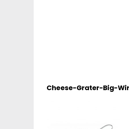
Cheese-Grater-Big-Wi