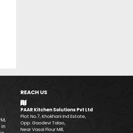
REACH US
PAAR Kitchen Solutions Pvt Ltd
Plot No.7, Khokhani Ind Estate,
PM,
Opp. Gaodevi Talao,
 in
Near Vasai Flour Mill,
e.