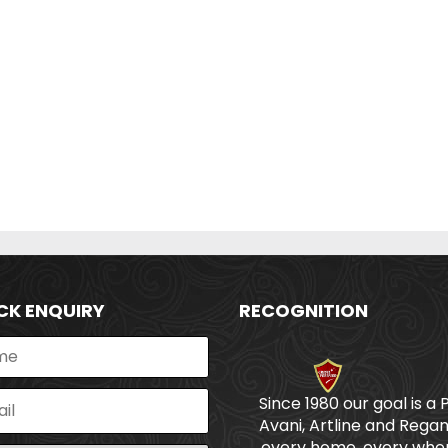
CK ENQUIRY
RECOGNITION
Since 1980 our goal is a 
Avani, Artline and Regan
every home, every wher