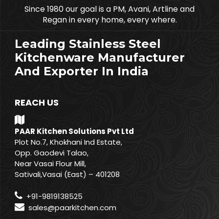
Since 1980 our goal is a PM, Avani, Artline and
Regan in every home, every where.
Leading Stainless Steel
Kitchenware Manufacturer
And Exporter In India
REACH US
PAAR Kitchen Solutions Pvt Ltd
Plot No.7, Khokhani Ind Estate,
Opp. Gaodevi Talao,
Near Vasai Flour Mill,
Sativali,Vasai (East) – 401208
+91-9819138525
sales@paarkitchen.com