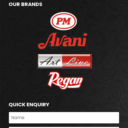
OUR BRANDS
QUICK ENQUIRY