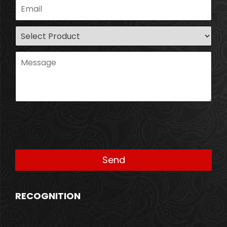
RECOGNITION