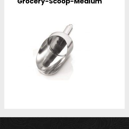
Grocery-Scoop-Medium