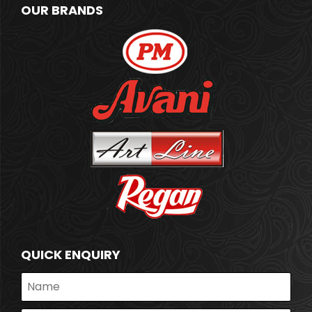
OUR BRANDS
QUICK ENQUIRY