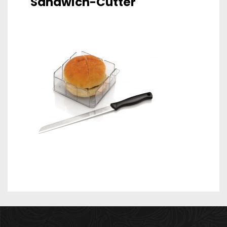
Sandwich-Cutter