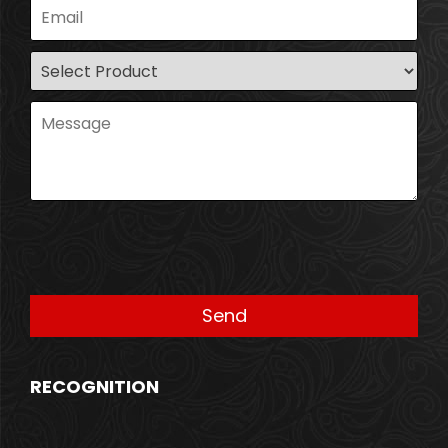
RECOGNITION