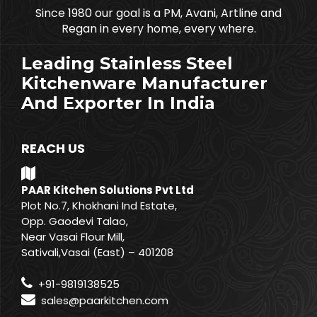
Since 1980 our goal is a PM, Avani, Artline and
Regan in every home, every where.
Leading Stainless Steel
Kitchenware Manufacturer
And Exporter In India
REACH US
PAAR Kitchen Solutions Pvt Ltd
Plot No.7, Khokhani Ind Estate,
Opp. Gaodevi Talao,
Near Vasai Flour Mill,
Sativali,Vasai (East) – 401208
+91-9819138525
sales@paarkitchen.com