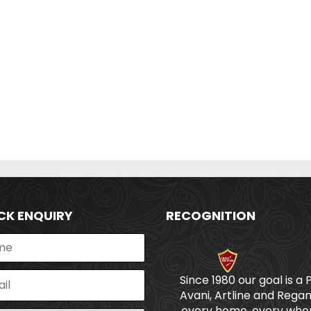
CK ENQUIRY
RECOGNITION
Since 1980 our goal is a 
Avani, Artline and Regan
every home, every wher