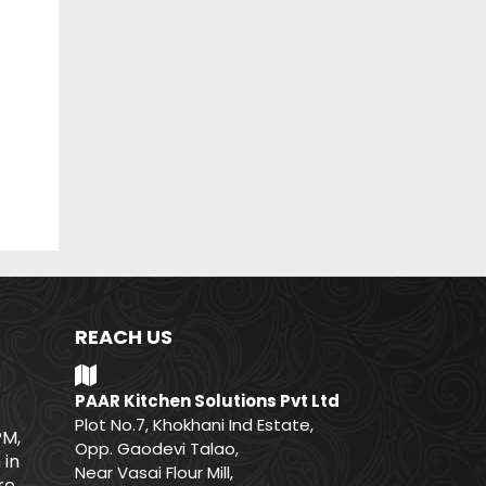
REACH US
PAAR Kitchen Solutions Pvt Ltd
Plot No.7, Khokhani Ind Estate,
PM,
Opp. Gaodevi Talao,
 in
Near Vasai Flour Mill,
e.