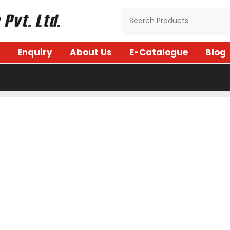
Enquiry
About Us
E-Catalogue
Blog