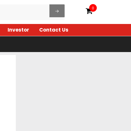
0
Investor
Contact Us