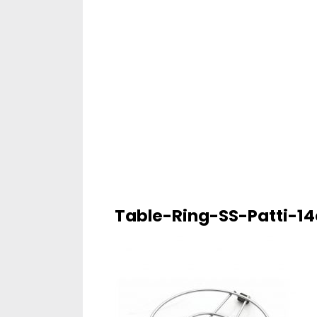
Table-Ring-SS-Patti-1