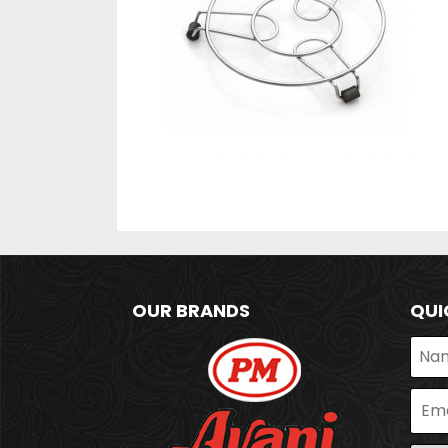
OUR BRANDS
QUI